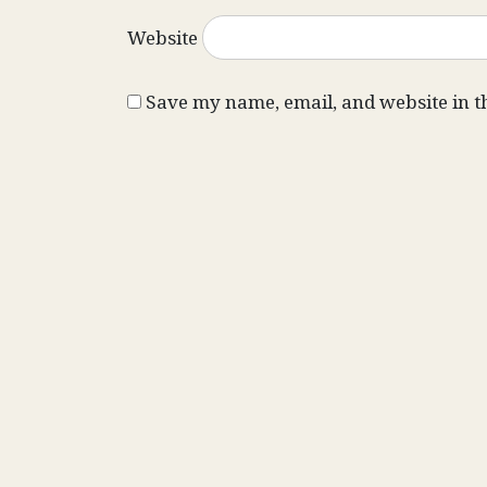
Website
Save my name, email, and website in t