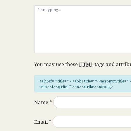
You may use these
HTML
tags and attrib
<a href="" title=""> <abbr title=""> <acronym title="
<em> <i> <q cite=""> <s> <strike> <strong>
Name
*
Email
*