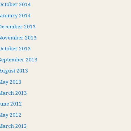
October 2014
January 2014
December 2013
November 2013
October 2013
September 2013
August 2013
May 2013
March 2013
June 2012
May 2012
March 2012