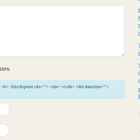
utes:
"> <b> <blockquote cite=""> <cite> <code> <del datetime="">