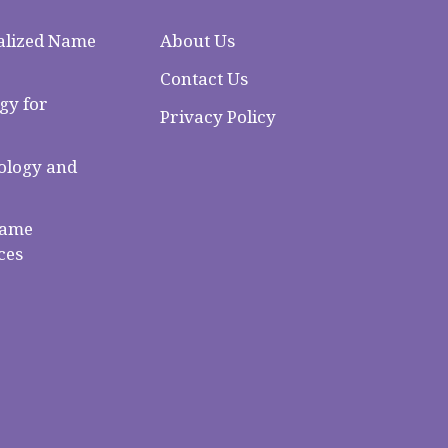
alized Name
About Us
Contact Us
gy for
Privacy Policy
logy and
Name
ces