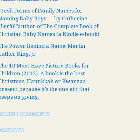
Fresh Forms of Family Names for
Naming Baby Boys — by Catherine
Ulerâ€”author of The Complete Book of
Christian Baby Names (a Kindle e-book)
The Power Behind a Name: Martin
Luther King, Jr.
The 10 Must-Have Picture Books for
Children (2013). A book is the best
Christmas, Hanukkah or Kwanzaa
present because it’s the one gift that
keeps on giving.
RECENT COMMENTS
ARCHIVES