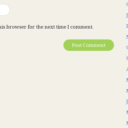
his browser for the next time I comment.