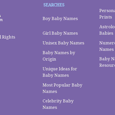
SEARCHES
Person
Prints
Boy Baby Names
Astrolo
Babies
Girl Baby Names
 Rights
Numero
Unisex Baby Names
Names
Baby Names by
Baby 
Origin
Resour
Unique Ideas for
Baby Names
Most Popular Baby
Names
Celebrity Baby
Names