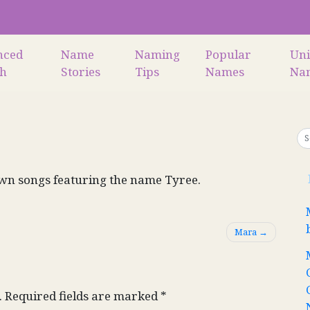
nced
Name
Naming
Popular
Un
ch
Stories
Tips
Names
Na
wn songs featuring the name Tyree.
Mara
.
Required fields are marked
*