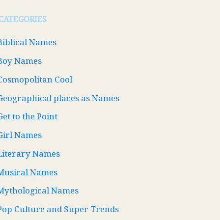
CATEGORIES
Biblical Names
Boy Names
Cosmopolitan Cool
Geographical places as Names
Get to the Point
Girl Names
Literary Names
Musical Names
Mythological Names
Pop Culture and Super Trends