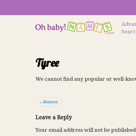
Skip
to
content
Adva
Sear
Tyree
We cannot find any popular or well-kno
Post
Mayson
navigation
Leave a Reply
Your email address will not be published