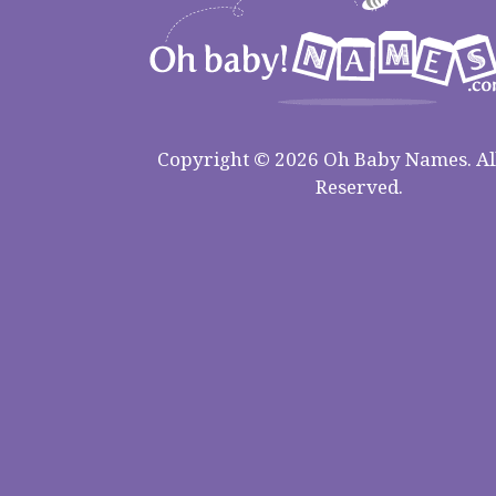
Copyright © 2026 Oh Baby Names. All
Reserved.