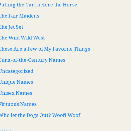
Putting the Cart before the Horse
The Fair Maidens
The Jet Set
The Wild Wild West
These Are a Few of My Favorite Things
Turn-of-the-Century Names
Uncategorized
Unique Names
Unisex Names
Virtuous Names
Who let the Dogs Out? Woof! Woof!