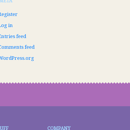
META
Register
Log in
Entries feed
Comments feed
WordPress.org
TUFF
COMPANY