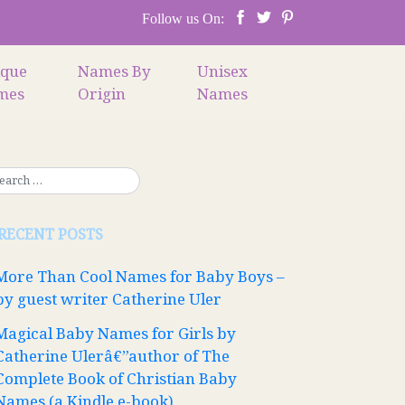
Follow us On:
ique
Names By
Unisex
mes
Origin
Names
RECENT POSTS
More Than Cool Names for Baby Boys –
by guest writer Catherine Uler
Magical Baby Names for Girls by
Catherine Ulerâ€”author of The
Complete Book of Christian Baby
Names (a Kindle e-book)