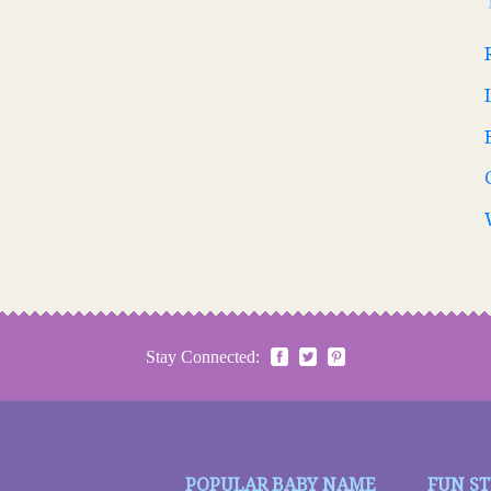
Stay Connected:
POPULAR BABY NAME
FUN S