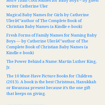
More Than Cool Names for Baby Boys – by guest
writer Catherine Uler
Magical Baby Names for Girls by Catherine
Ulerâ€”author of The Complete Book of
Christian Baby Names (a Kindle e-book)
Fresh Forms of Family Names for Naming Baby
Boys — by Catherine Ulerâ€”author of The
Complete Book of Christian Baby Names (a
Kindle e-book)
The Power Behind a Name: Martin Luther King,
Jr.
The 10 Must-Have Picture Books for Children
(2013). A book is the best Christmas, Hanukkah
or Kwanzaa present because it’s the one gift
that keeps on giving.