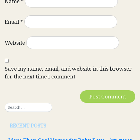
Name
*
Email
*
Website
Save my name, email, and website in this browser
for the next time I comment.
RECENT POSTS