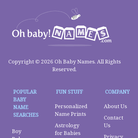
Copyright © 2026 Oh Baby Names. All Rights
Reserved.
POPULAR
FUN STUFF
COMPANY
BABY
Personalized
About Us
NAME
Name Prints
SEARCHES
Contact
Astrology
Us
Boy
for Babies
Privacy