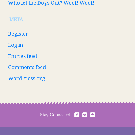
Who let the Dogs Out? Woof! Woof!
META
Register
Log in
Entries feed
Comments feed
WordPress.org
Stay Connected: