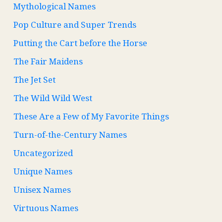
Mythological Names
Pop Culture and Super Trends
Putting the Cart before the Horse
The Fair Maidens
The Jet Set
The Wild Wild West
These Are a Few of My Favorite Things
Turn-of-the-Century Names
Uncategorized
Unique Names
Unisex Names
Virtuous Names