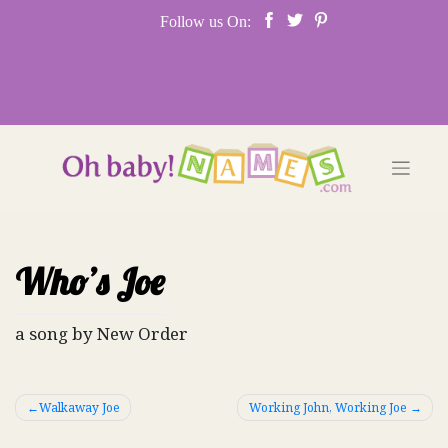
Skip
Follow us On:
to
content
Who’s Joe
a song by New Order
Post
Walkaway Joe
Working John, Working Joe
navigation