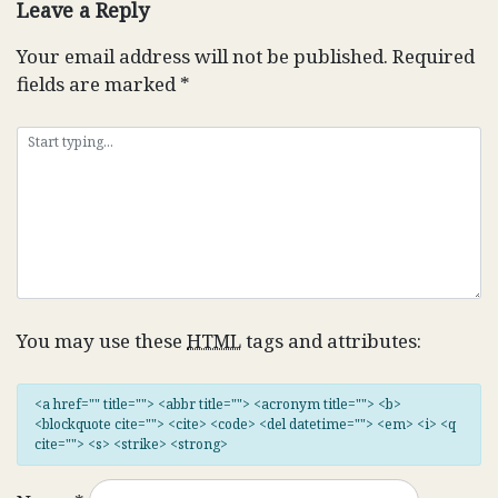
Leave a Reply
Your email address will not be published.
Required
fields are marked
*
You may use these
HTML
tags and attributes:
<a href="" title=""> <abbr title=""> <acronym title=""> <b>
<blockquote cite=""> <cite> <code> <del datetime=""> <em> <i> <q
cite=""> <s> <strike> <strong>