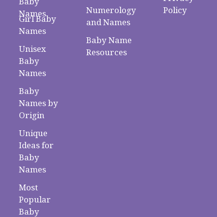
Baby
Numerology
Policy
Names
Girl Baby
and Names
Names
Baby Name
Unisex
Resources
Baby
Names
Baby
Names by
Origin
Unique
Ideas for
Baby
Names
Most
Popular
Baby