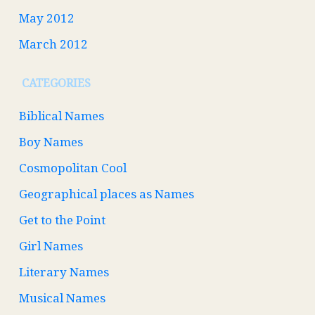
May 2012
March 2012
CATEGORIES
Biblical Names
Boy Names
Cosmopolitan Cool
Geographical places as Names
Get to the Point
Girl Names
Literary Names
Musical Names