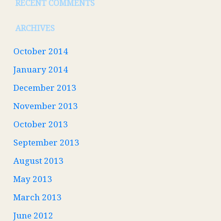
RECENT COMMENTS
ARCHIVES
October 2014
January 2014
December 2013
November 2013
October 2013
September 2013
August 2013
May 2013
March 2013
June 2012