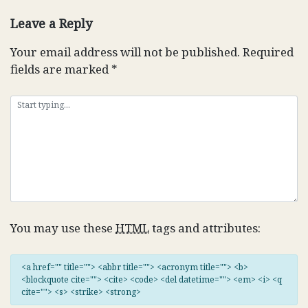
Leave a Reply
Your email address will not be published.
Required
fields are marked
*
You may use these
HTML
tags and attributes:
<a href="" title=""> <abbr title=""> <acronym title=""> <b>
<blockquote cite=""> <cite> <code> <del datetime=""> <em> <i> <q
cite=""> <s> <strike> <strong>