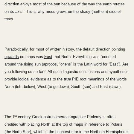
direction enjoys most of the sun because of the way the earth rotates
on its axis. This is why moss grows on the shady (northern) side of
trees.
Paradoxically, for most of written history, the default direction pointing
upwards
on maps was
East
, not North. Everything was “oriented”
around the rising sun (apropos, “oriens” is the Latin word for “East”). Are
you following us so far? All such linguistic conclusions and hypotheses
provide logical evidence as to the
true
PIE root meanings of the words
North (left, below), West (to go down), South (sun) and East (dawn).
st
The 1
century Greek astronomer/cartographer Ptolemy is often
credited with placing North at the top of maps in reference to Polaris
(the North Star), which is the brightest star in the Northern Hemisphere’s