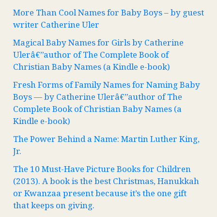
More Than Cool Names for Baby Boys – by guest
writer Catherine Uler
Magical Baby Names for Girls by Catherine
Ulerâ€”author of The Complete Book of
Christian Baby Names (a Kindle e-book)
Fresh Forms of Family Names for Naming Baby
Boys — by Catherine Ulerâ€”author of The
Complete Book of Christian Baby Names (a
Kindle e-book)
The Power Behind a Name: Martin Luther King,
Jr.
The 10 Must-Have Picture Books for Children
(2013). A book is the best Christmas, Hanukkah
or Kwanzaa present because it’s the one gift
that keeps on giving.