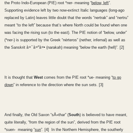
the Proto Indo-European (PIE) root *ner- meaning “
below, left
”.
Supporting evidence left by two now-extinct Italic languages (long-ago
replaced by Latin) leaves little doubt that the words “nertrak” and “nertru”
meant “to the left” because that’s where North could be found when one
was facing the rising sun (to the east). The PIE notion of “below, under”
(*ner-) is supported by the Greek “nérteros” (nether, infernal) as well as
à¤¨à¤°à¤•
the Sanskrit
(narakah) meaning “below the earth (hell)”. [2]
It is thought that
West
comes from the PIE root *ue- meaning “
to go
down
” in reference to the direction where the sun sets. [3]
And finally, the Old Saxon “sÅ«thar” (
South
) is believed to have meant,
quite literally, “from the region of the sun”, derived from the PIE root
*suen- meaning “
sun
”. [4] In the Northern Hemisphere, the southerly