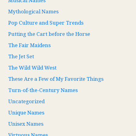
Musical Names
Mythological Names
Pop Culture and Super Trends
Putting the Cart before the Horse
The Fair Maidens
The Jet Set
The Wild Wild West
These Are a Few of My Favorite Things
Turn-of-the-Century Names
Uncategorized
Unique Names
Unisex Names
Virtuous Names