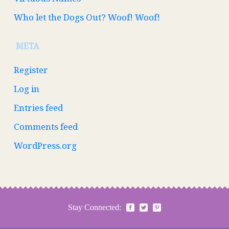
Who let the Dogs Out? Woof! Woof!
META
Register
Log in
Entries feed
Comments feed
WordPress.org
Stay Connected: