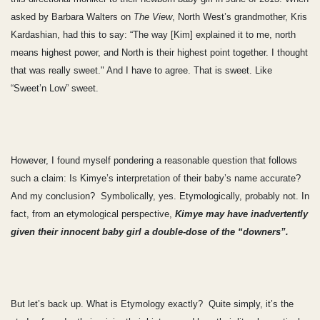
asked by Barbara Walters on
The View
, North West’s grandmother, Kris
Kardashian, had this to say: “The way [Kim] explained it to me, north
means highest power, and North is their highest point together. I thought
that was really sweet." And I have to agree. That is sweet. Like
“Sweet’n Low” sweet.
However, I found myself pondering a reasonable question that follows
such a claim: Is Kimye’s interpretation of their baby’s name accurate?
And my conclusion? Symbolically, yes. Etymologically, probably not. In
fact, from an etymological perspective,
Kimye may have inadvertently
given their innocent baby girl a double-dose of the “downers”.
But let’s back up. What is Etymology exactly? Quite simply, it’s the