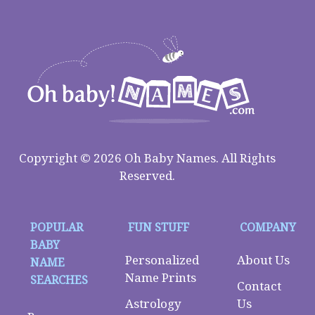
Copyright © 2026 Oh Baby Names. All Rights
Reserved.
POPULAR
FUN STUFF
COMPANY
BABY
Personalized
About Us
NAME
Name Prints
SEARCHES
Contact
Astrology
Us