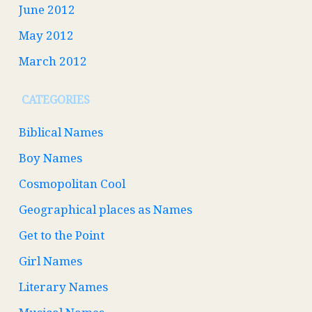
June 2012
May 2012
March 2012
CATEGORIES
Biblical Names
Boy Names
Cosmopolitan Cool
Geographical places as Names
Get to the Point
Girl Names
Literary Names