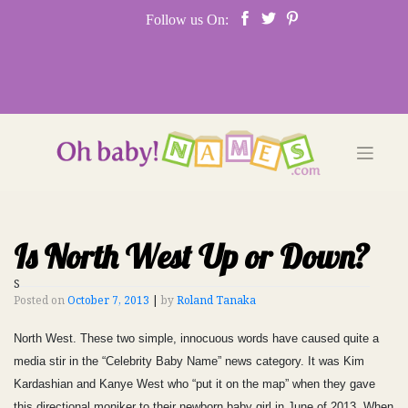
Skip
Follow us On:
to
content
Is North West Up or Down?
S
Posted on
October 7, 2013
|
by
Roland Tanaka
North West. These two simple, innocuous words have caused quite a
media stir in the “Celebrity Baby Name” news category. It was Kim
Kardashian and Kanye West who “put it on the map” when they gave
this directional moniker to their newborn baby girl in June of 2013. When