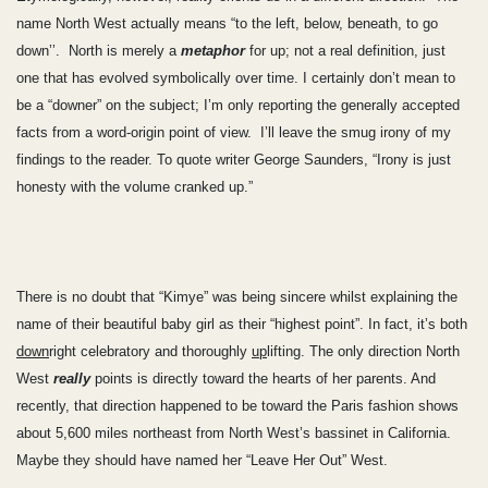
name North West actually means “to the left, below, beneath, to go
down’’. North is merely a
metaphor
for up; not a real definition, just
one that has evolved symbolically over time. I certainly don’t mean to
be a “downer” on the subject; I’m only reporting the generally accepted
facts from a word-origin point of view. I’ll leave the smug irony of my
findings to the reader. To quote writer George Saunders, “Irony is just
honesty with the volume cranked up.”
There is no doubt that “Kimye” was being sincere whilst explaining the
name of their beautiful baby girl as their “highest point”. In fact, it’s both
down
right celebratory and thoroughly
up
lifting. The only direction North
West
really
points is directly toward the hearts of her parents. And
recently, that direction happened to be toward the Paris fashion shows
about 5,600 miles northeast from North West’s bassinet in California.
Maybe they should have named her “Leave Her Out” West.