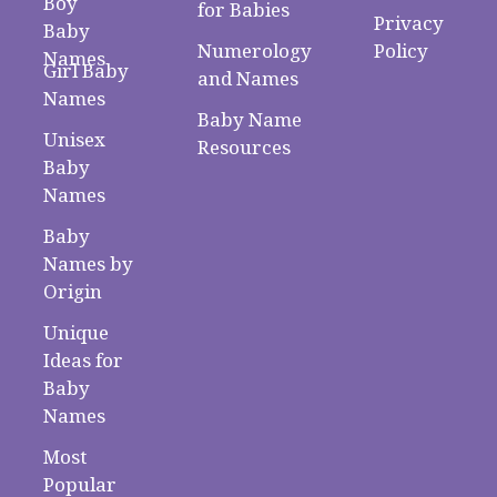
Boy
for Babies
Privacy
Baby
Numerology
Policy
Names
Girl Baby
and Names
Names
Baby Name
Unisex
Resources
Baby
Names
Baby
Names by
Origin
Unique
Ideas for
Baby
Names
Most
Popular