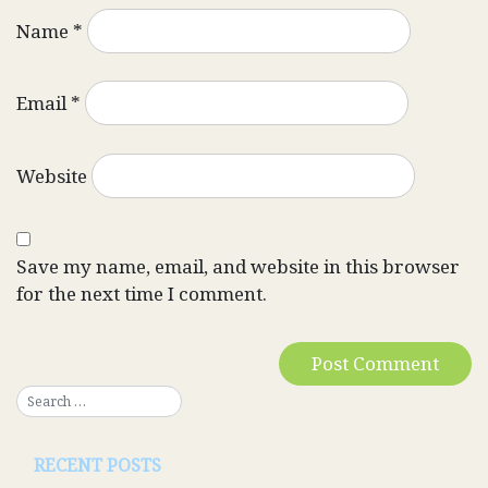
Name
*
Email
*
Website
Save my name, email, and website in this browser
for the next time I comment.
RECENT POSTS