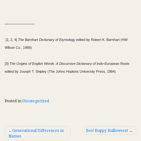
———————-
[1, 2, 4]
The Barnhart Dictionary of Etymology
edited by Robert K. Barnhart (HW
Wilson Co., 1988)
[3]
The Origins of English Words: A Discursive Dictionary of Indo-European Roots
edited by Joseph T. Shipley (The Johns Hopkins University Press, 1984)
Posted in
Uncategorized
Post
Generational Differences in
Boo! Happy Halloween!
Names
navigation