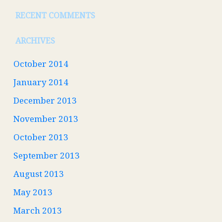
RECENT COMMENTS
ARCHIVES
October 2014
January 2014
December 2013
November 2013
October 2013
September 2013
August 2013
May 2013
March 2013