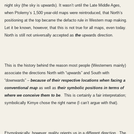
night sky (the sky is upwards). It wasn’t until the Late Middle Ages,
when Ptolemy’s 1,500 year-old maps were reintroduced, that North’s
positioning at the top became the defacto rule in Western map making.
Let it be known, however, that this is not true for all maps, even today.
North is still not universally accepted as
the
upwards direction.
This is the history behind the reason most people (Westerners mainly)
associate the directions North with “upwards” and South with
“downwards” –
because of their respective locations when facing a
conventional map
as well as
their
symbolic positions in terms of
where we conceive them to be
. This is certainly a fair interpretation;
symbolically Kimye chose the right name (I can’t argue with that).
Etymologically, however, reality orients us in a different direction. The