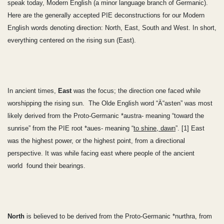
speak today, Modern English (a minor language branch of Germanic).
Here are the generally accepted PIE deconstructions for our Modern
English words denoting direction: North, East, South and West. In short,
everything centered on the rising sun (East).
In ancient times,
East
was the focus; the direction one faced while
worshipping the rising sun. The Olde English word “Ä“asten” was most
likely derived from the Proto-Germanic *austra- meaning “toward the
sunrise” from the PIE root *aues- meaning “
to shine, dawn
”. [1] East
was the highest power, or the highest point, from a directional
perspective. It was while facing east where people of the ancient
world
found their bearings.
North
is believed to be derived from the Proto-Germanic *nurthra, from