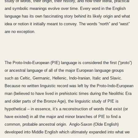
study of words, their origin, their history, and how their literal, practical
and symbolic meanings evolve over time. Every word in the English
language has its own fascinating story behind its likely origin and what
idea or notion it initially meant to convey. The words “north” and “west”
are no exception.
The Proto-Indo-European (PIE) language is considered the first (“proto”)
or ancestral language of all of the major European language groups
such as Celtic, Germanic, Hellenic, Indo-Iranian, Italic and Slavic.
Because no written linguistic record was left by the Proto-Indo-European
man (believed to have lived in prehistoric times during the Neolithic Era
and older parts of the Bronze Age), the linguistic study of PIE is
hypothetical – in essence, it’s a reconstruction of words that exist (or
have existed) in all the major and minor branches of PIE to find a
common, probable ancestral origin. Anglo-Saxon (Olde English)
developed into Middle English which ultimately expanded into what we