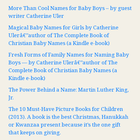
More Than Cool Names for Baby Boys – by guest
writer Catherine Uler
Magical Baby Names for Girls by Catherine
Ulerâ€”author of The Complete Book of
Christian Baby Names (a Kindle e-book)
Fresh Forms of Family Names for Naming Baby
Boys — by Catherine Ulerâ€”author of The
Complete Book of Christian Baby Names (a
Kindle e-book)
The Power Behind a Name: Martin Luther King,
Jr.
The 10 Must-Have Picture Books for Children
(2013). A book is the best Christmas, Hanukkah
or Kwanzaa present because it’s the one gift
that keeps on giving.