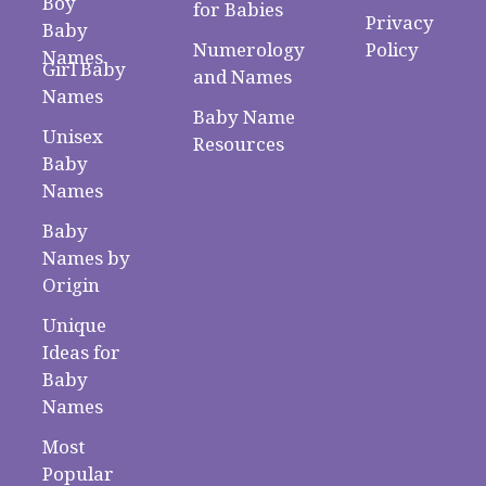
Boy
for Babies
Privacy
Baby
Numerology
Policy
Names
Girl Baby
and Names
Names
Baby Name
Unisex
Resources
Baby
Names
Baby
Names by
Origin
Unique
Ideas for
Baby
Names
Most
Popular