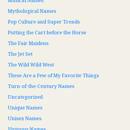
Musical Names
Mythological Names
Pop Culture and Super Trends
Putting the Cart before the Horse
The Fair Maidens
The Jet Set
The Wild Wild West
These Are a Few of My Favorite Things
Turn-of-the-Century Names
Uncategorized
Unique Names
Unisex Names
Virtuous Names