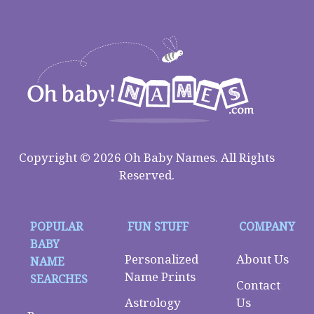
Copyright © 2026 Oh Baby Names. All Rights
Reserved.
POPULAR
FUN STUFF
COMPANY
BABY
Personalized
About Us
NAME
Name Prints
SEARCHES
Contact
Astrology
Us