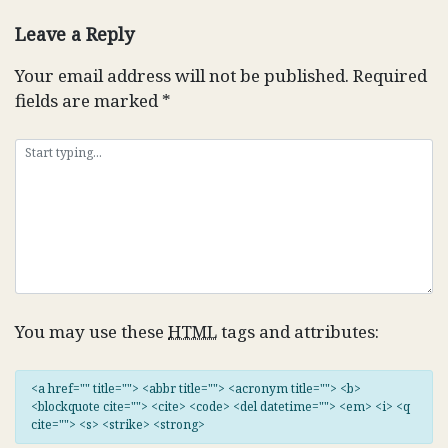
navigation
Leave a Reply
Your email address will not be published.
Required
fields are marked
*
You may use these
HTML
tags and attributes:
<a href="" title=""> <abbr title=""> <acronym title=""> <b>
<blockquote cite=""> <cite> <code> <del datetime=""> <em> <i> <q
cite=""> <s> <strike> <strong>