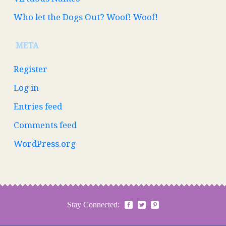
Who let the Dogs Out? Woof! Woof!
META
Register
Log in
Entries feed
Comments feed
WordPress.org
Stay Connected: