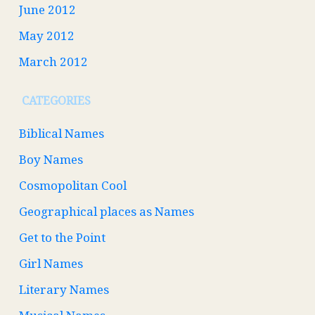
June 2012
May 2012
March 2012
CATEGORIES
Biblical Names
Boy Names
Cosmopolitan Cool
Geographical places as Names
Get to the Point
Girl Names
Literary Names