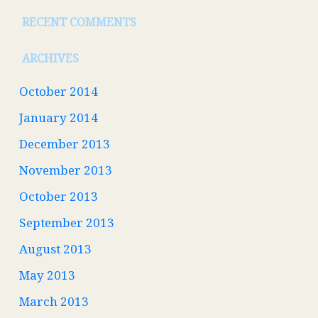
RECENT COMMENTS
ARCHIVES
October 2014
January 2014
December 2013
November 2013
October 2013
September 2013
August 2013
May 2013
March 2013