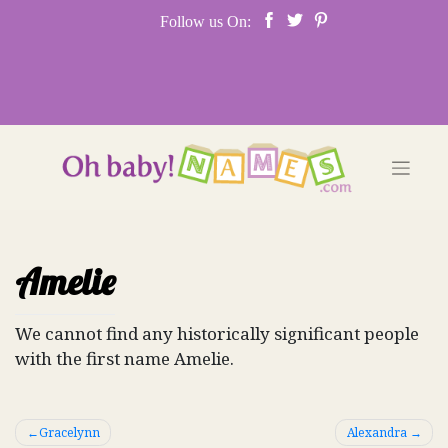
Skip
Follow us On:
to
content
Amelie
We cannot find any historically significant people
with the first name Amelie.
Post
Gracelynn
Alexandra