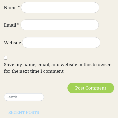
Name
*
Email
*
Website
Save my name, email, and website in this browser
for the next time I comment.
RECENT POSTS