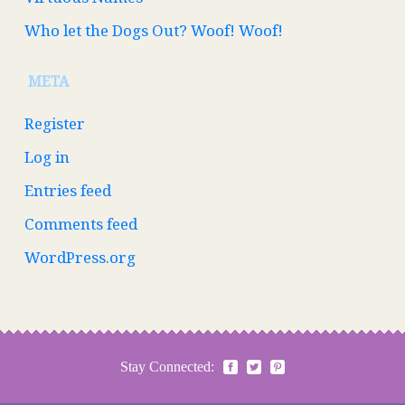
Who let the Dogs Out? Woof! Woof!
META
Register
Log in
Entries feed
Comments feed
WordPress.org
Stay Connected: