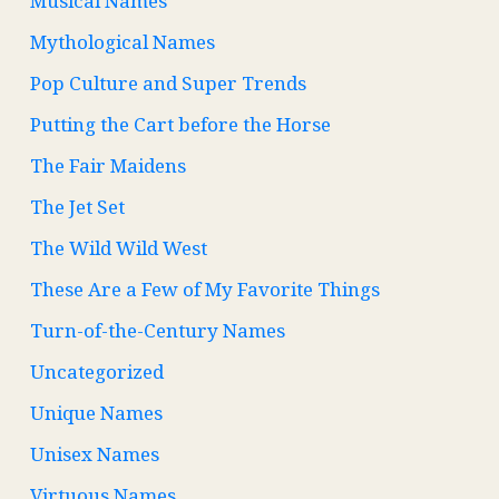
Musical Names
Mythological Names
Pop Culture and Super Trends
Putting the Cart before the Horse
The Fair Maidens
The Jet Set
The Wild Wild West
These Are a Few of My Favorite Things
Turn-of-the-Century Names
Uncategorized
Unique Names
Unisex Names
Virtuous Names