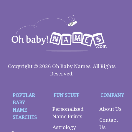
Copyright © 2026 Oh Baby Names. All Rights
Reserved.
POPULAR
FUN STUFF
COMPANY
BABY
Personalized
About Us
NAME
Name Prints
SEARCHES
Contact
Astrology
Us