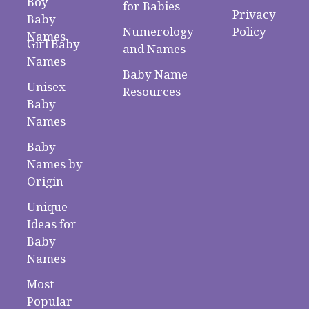
Boy
for Babies
Privacy
Baby
Numerology
Policy
Names
Girl Baby
and Names
Names
Baby Name
Unisex
Resources
Baby
Names
Baby
Names by
Origin
Unique
Ideas for
Baby
Names
Most
Popular