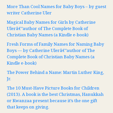
More Than Cool Names for Baby Boys – by guest
writer Catherine Uler
Magical Baby Names for Girls by Catherine
Ulerâ€”author of The Complete Book of
Christian Baby Names (a Kindle e-book)
Fresh Forms of Family Names for Naming Baby
Boys — by Catherine Ulerâ€”author of The
Complete Book of Christian Baby Names (a
Kindle e-book)
The Power Behind a Name: Martin Luther King,
Jr.
The 10 Must-Have Picture Books for Children
(2013). A book is the best Christmas, Hanukkah
or Kwanzaa present because it’s the one gift
that keeps on giving.