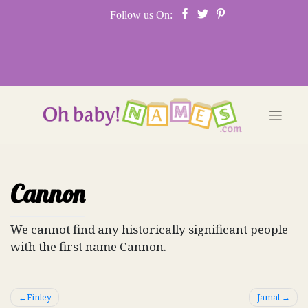
Skip
Follow us On:
to
content
Cannon
We cannot find any historically significant people
with the first name Cannon.
Post
Finley
Jamal