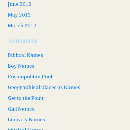
June 2012
May 2012
March 2012
CATEGORIES
Biblical Names
Boy Names
Cosmopolitan Cool
Geographical places as Names
Get to the Point
Girl Names
Literary Names