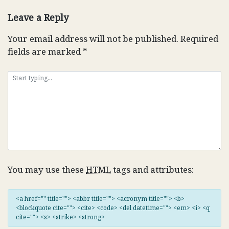
navigation
Leave a Reply
Your email address will not be published.
Required
fields are marked
*
You may use these
HTML
tags and attributes:
<a href="" title=""> <abbr title=""> <acronym title=""> <b>
<blockquote cite=""> <cite> <code> <del datetime=""> <em> <i> <q
cite=""> <s> <strike> <strong>