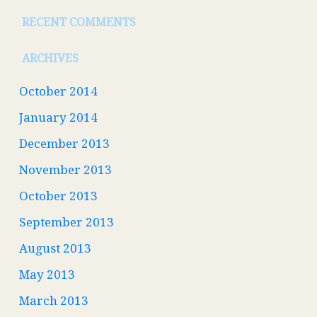
RECENT COMMENTS
ARCHIVES
October 2014
January 2014
December 2013
November 2013
October 2013
September 2013
August 2013
May 2013
March 2013