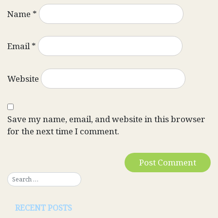
Name
*
Email
*
Website
Save my name, email, and website in this browser
for the next time I comment.
RECENT POSTS