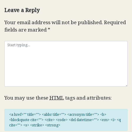
navigation
Leave a Reply
Your email address will not be published.
Required
fields are marked
*
You may use these
HTML
tags and attributes:
<a href="" title=""> <abbr title=""> <acronym title=""> <b>
<blockquote cite=""> <cite> <code> <del datetime=""> <em> <i> <q
cite=""> <s> <strike> <strong>