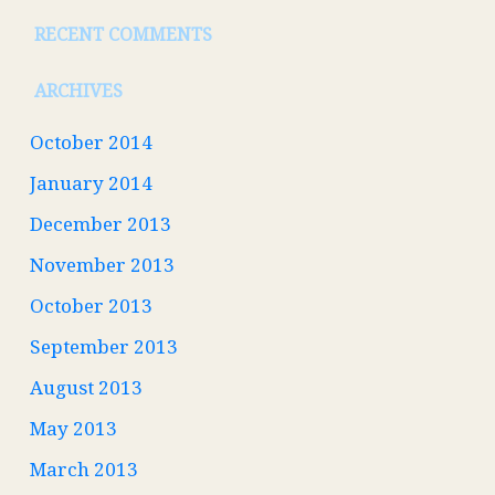
RECENT COMMENTS
ARCHIVES
October 2014
January 2014
December 2013
November 2013
October 2013
September 2013
August 2013
May 2013
March 2013