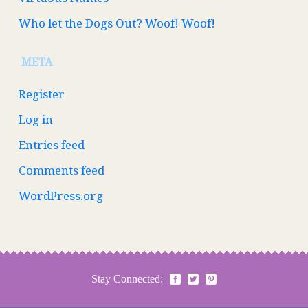
Who let the Dogs Out? Woof! Woof!
META
Register
Log in
Entries feed
Comments feed
WordPress.org
Stay Connected: