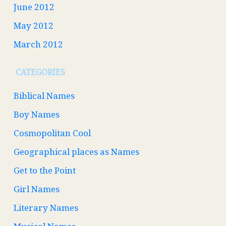
June 2012
May 2012
March 2012
CATEGORIES
Biblical Names
Boy Names
Cosmopolitan Cool
Geographical places as Names
Get to the Point
Girl Names
Literary Names