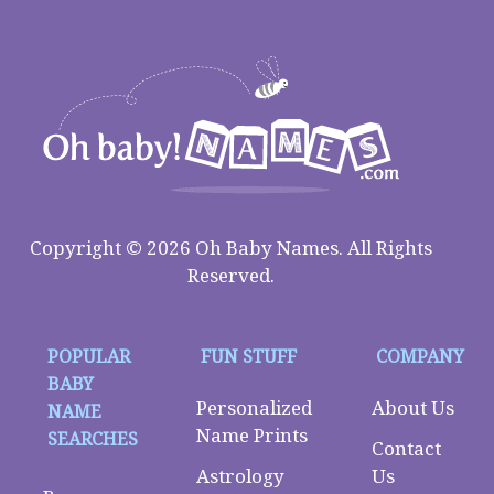
Copyright © 2026 Oh Baby Names. All Rights
Reserved.
POPULAR
FUN STUFF
COMPANY
BABY
Personalized
About Us
NAME
Name Prints
SEARCHES
Contact
Astrology
Us