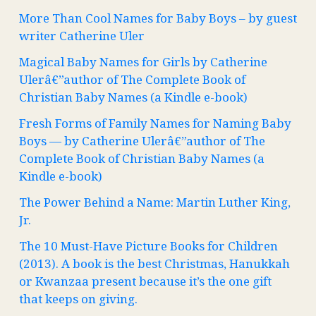
More Than Cool Names for Baby Boys – by guest
writer Catherine Uler
Magical Baby Names for Girls by Catherine
Ulerâ€”author of The Complete Book of
Christian Baby Names (a Kindle e-book)
Fresh Forms of Family Names for Naming Baby
Boys — by Catherine Ulerâ€”author of The
Complete Book of Christian Baby Names (a
Kindle e-book)
The Power Behind a Name: Martin Luther King,
Jr.
The 10 Must-Have Picture Books for Children
(2013). A book is the best Christmas, Hanukkah
or Kwanzaa present because it’s the one gift
that keeps on giving.