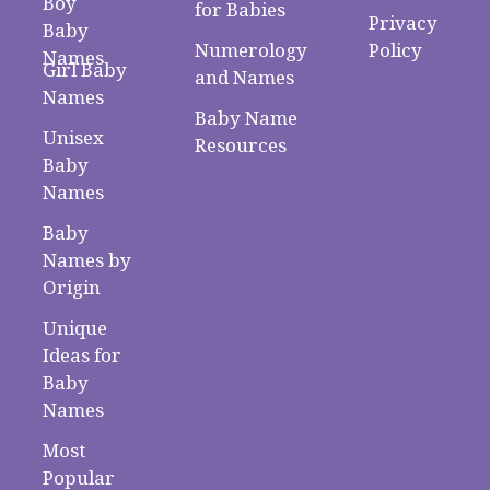
Boy
for Babies
Privacy
Baby
Numerology
Policy
Names
Girl Baby
and Names
Names
Baby Name
Unisex
Resources
Baby
Names
Baby
Names by
Origin
Unique
Ideas for
Baby
Names
Most
Popular