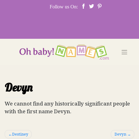
Skip
Follow us On:
to
content
Devyn
We cannot find any historically significant people
with the first name Devyn.
Post
Destiney
Devyn