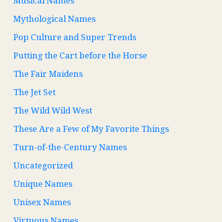
Musical Names
Mythological Names
Pop Culture and Super Trends
Putting the Cart before the Horse
The Fair Maidens
The Jet Set
The Wild Wild West
These Are a Few of My Favorite Things
Turn-of-the-Century Names
Uncategorized
Unique Names
Unisex Names
Virtuous Names