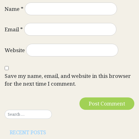
Name
*
Email
*
Website
Save my name, email, and website in this browser
for the next time I comment.
RECENT POSTS