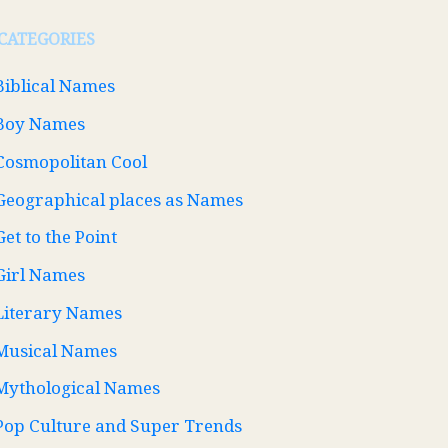
CATEGORIES
Biblical Names
Boy Names
Cosmopolitan Cool
Geographical places as Names
Get to the Point
Girl Names
Literary Names
Musical Names
Mythological Names
Pop Culture and Super Trends