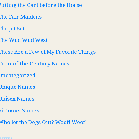
Putting the Cart before the Horse
The Fair Maidens
The Jet Set
The Wild Wild West
These Are a Few of My Favorite Things
Turn-of-the-Century Names
Uncategorized
Unique Names
Unisex Names
Virtuous Names
Who let the Dogs Out? Woof! Woof!