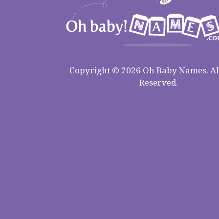
Copyright © 2026 Oh Baby Names. All
Reserved.