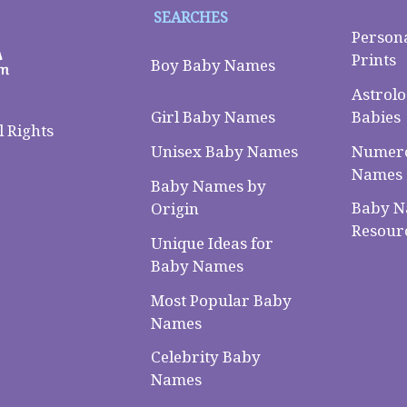
SEARCHES
Person
Prints
Boy Baby Names
Astrolo
Babies
Girl Baby Names
 Rights
Numero
Unisex Baby Names
Names
Baby Names by
Baby 
Origin
Resour
Unique Ideas for
Baby Names
Most Popular Baby
Names
Celebrity Baby
Names