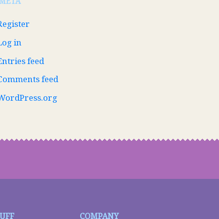
META
Register
Log in
Entries feed
Comments feed
WordPress.org
TUFF
COMPANY