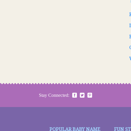
Stay Connected:
POPULAR BABY NAME
FUN S