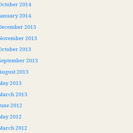
October 2014
January 2014
December 2013
November 2013
October 2013
September 2013
August 2013
May 2013
March 2013
June 2012
May 2012
March 2012