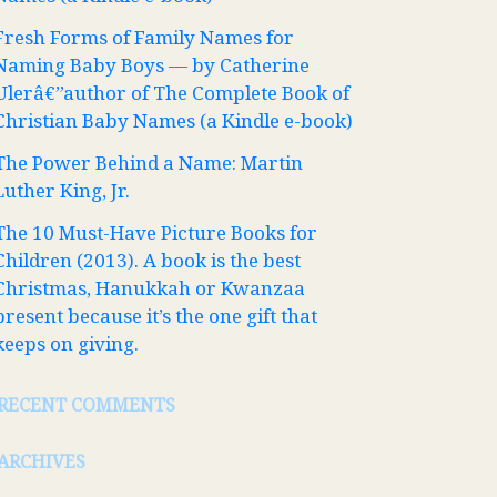
Fresh Forms of Family Names for
Naming Baby Boys — by Catherine
Ulerâ€”author of The Complete Book of
Christian Baby Names (a Kindle e-book)
The Power Behind a Name: Martin
Luther King, Jr.
The 10 Must-Have Picture Books for
Children (2013). A book is the best
Christmas, Hanukkah or Kwanzaa
present because it’s the one gift that
keeps on giving.
RECENT COMMENTS
ARCHIVES