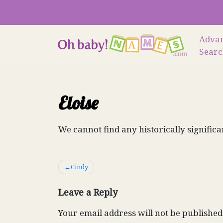
Skip
to
content
Adva
Sear
Eloise
We cannot find any historically significa
Post
Cindy
navigation
Leave a Reply
Your email address will not be published