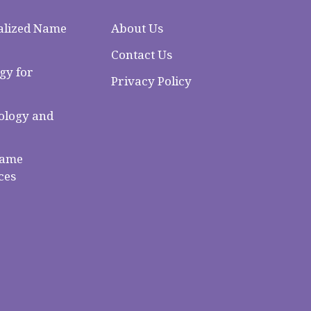
alized Name
About Us
Contact Us
gy for
Privacy Policy
logy and
Name
ces