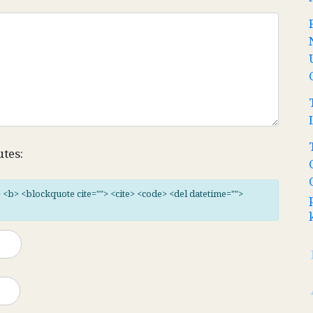
utes:
"> <b> <blockquote cite=""> <cite> <code> <del datetime="">