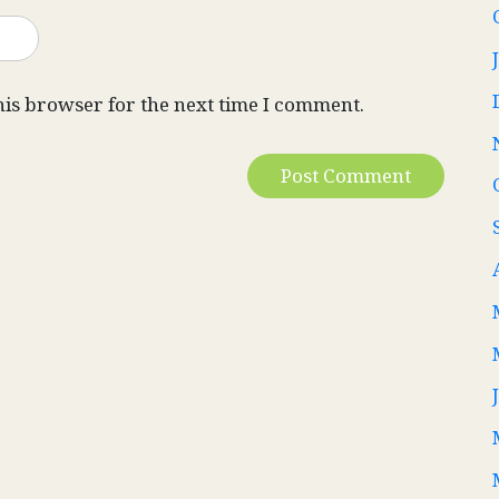
his browser for the next time I comment.