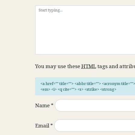
You may use these
HTML
tags and attrib
<a href="" title=""> <abbr title=""> <acronym title="
<em> <i> <q cite=""> <s> <strike> <strong>
Name
*
Email
*