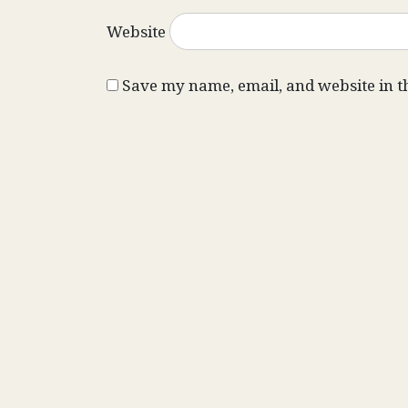
Website
Save my name, email, and website in t