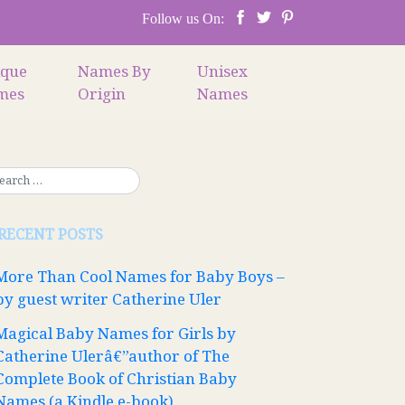
Follow us On:
ique
Names By
Unisex
mes
Origin
Names
RECENT POSTS
More Than Cool Names for Baby Boys –
by guest writer Catherine Uler
Magical Baby Names for Girls by
Catherine Ulerâ€”author of The
Complete Book of Christian Baby
Names (a Kindle e-book)