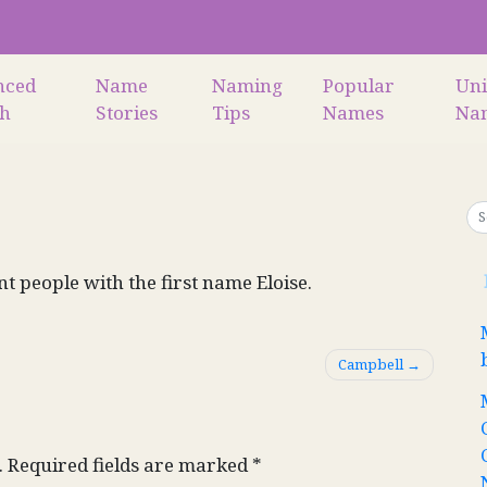
nced
Name
Naming
Popular
Un
ch
Stories
Tips
Names
Na
nt people with the first name Eloise.
Campbell
.
Required fields are marked
*