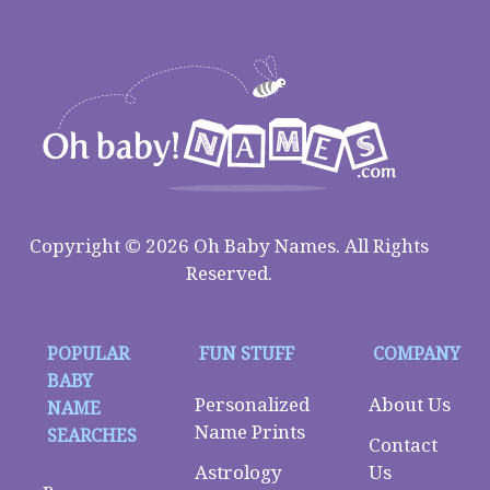
Copyright © 2026 Oh Baby Names. All Rights
Reserved.
POPULAR
FUN STUFF
COMPANY
BABY
Personalized
About Us
NAME
Name Prints
SEARCHES
Contact
Astrology
Us