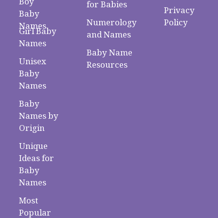
Boy
for Babies
Privacy
Baby
Numerology
Policy
Names
Girl Baby
and Names
Names
Baby Name
Unisex
Resources
Baby
Names
Baby
Names by
Origin
Unique
Ideas for
Baby
Names
Most
Popular