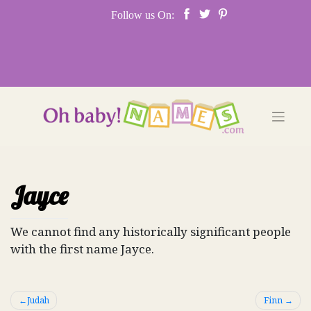
Skip
Follow us On:
to
content
Jayce
We cannot find any historically significant people
with the first name Jayce.
Post
Judah
Finn