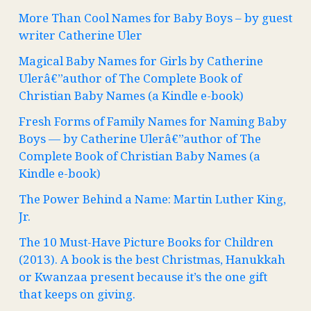
More Than Cool Names for Baby Boys – by guest
writer Catherine Uler
Magical Baby Names for Girls by Catherine
Ulerâ€”author of The Complete Book of
Christian Baby Names (a Kindle e-book)
Fresh Forms of Family Names for Naming Baby
Boys — by Catherine Ulerâ€”author of The
Complete Book of Christian Baby Names (a
Kindle e-book)
The Power Behind a Name: Martin Luther King,
Jr.
The 10 Must-Have Picture Books for Children
(2013). A book is the best Christmas, Hanukkah
or Kwanzaa present because it’s the one gift
that keeps on giving.