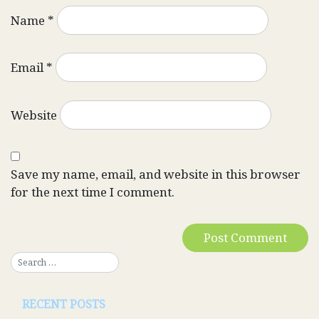
Name
*
Email
*
Website
Save my name, email, and website in this browser
for the next time I comment.
RECENT POSTS