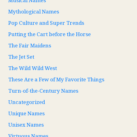
Musical Names
Mythological Names
Pop Culture and Super Trends
Putting the Cart before the Horse
The Fair Maidens
The Jet Set
The Wild Wild West
These Are a Few of My Favorite Things
Turn-of-the-Century Names
Uncategorized
Unique Names
Unisex Names
Virtuous Names