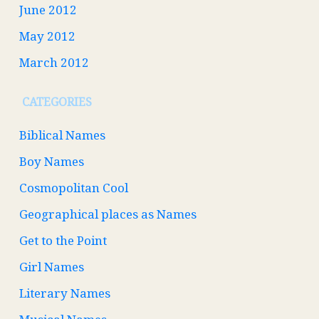
June 2012
May 2012
March 2012
CATEGORIES
Biblical Names
Boy Names
Cosmopolitan Cool
Geographical places as Names
Get to the Point
Girl Names
Literary Names