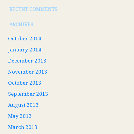
RECENT COMMENTS
ARCHIVES
October 2014
January 2014
December 2013
November 2013
October 2013
September 2013
August 2013
May 2013
March 2013