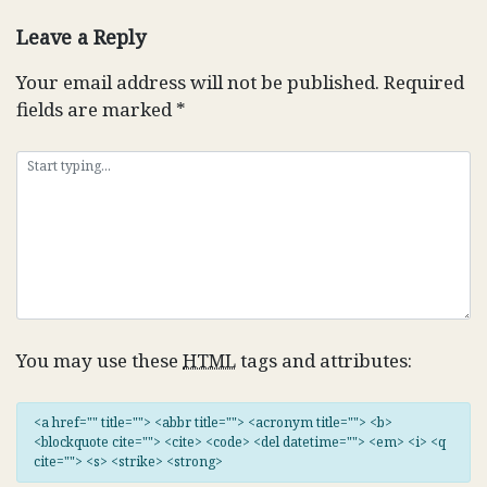
navigation
Leave a Reply
Your email address will not be published.
Required
fields are marked
*
You may use these
HTML
tags and attributes:
<a href="" title=""> <abbr title=""> <acronym title=""> <b>
<blockquote cite=""> <cite> <code> <del datetime=""> <em> <i> <q
cite=""> <s> <strike> <strong>