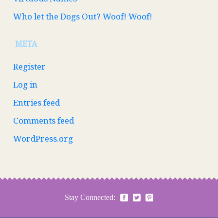
Who let the Dogs Out? Woof! Woof!
META
Register
Log in
Entries feed
Comments feed
WordPress.org
Stay Connected: