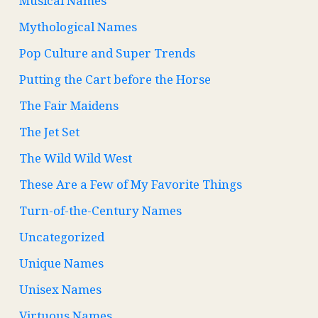
Musical Names
Mythological Names
Pop Culture and Super Trends
Putting the Cart before the Horse
The Fair Maidens
The Jet Set
The Wild Wild West
These Are a Few of My Favorite Things
Turn-of-the-Century Names
Uncategorized
Unique Names
Unisex Names
Virtuous Names