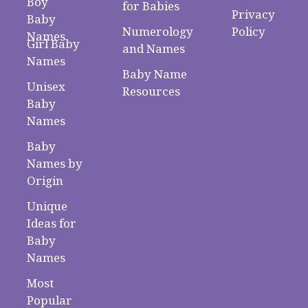
Boy
for Babies
Privacy
Baby
Numerology
Policy
Names
Girl Baby
and Names
Names
Baby Name
Unisex
Resources
Baby
Names
Baby
Names by
Origin
Unique
Ideas for
Baby
Names
Most
Popular