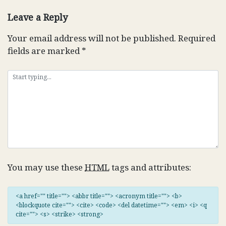
navigation
Leave a Reply
Your email address will not be published.
Required
fields are marked
*
You may use these
HTML
tags and attributes:
<a href="" title=""> <abbr title=""> <acronym title=""> <b>
<blockquote cite=""> <cite> <code> <del datetime=""> <em> <i> <q
cite=""> <s> <strike> <strong>