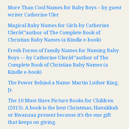
More Than Cool Names for Baby Boys – by guest
writer Catherine Uler
Magical Baby Names for Girls by Catherine
Ulerâ€”author of The Complete Book of
Christian Baby Names (a Kindle e-book)
Fresh Forms of Family Names for Naming Baby
Boys — by Catherine Ulerâ€”author of The
Complete Book of Christian Baby Names (a
Kindle e-book)
The Power Behind a Name: Martin Luther King,
Jr.
The 10 Must-Have Picture Books for Children
(2013). A book is the best Christmas, Hanukkah
or Kwanzaa present because it’s the one gift
that keeps on giving.