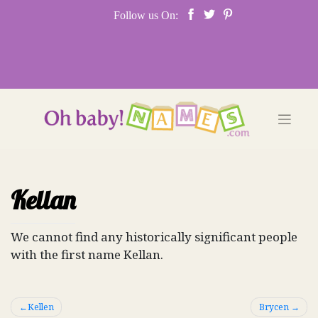
Skip
Follow us On:
to
content
Kellan
We cannot find any historically significant people
with the first name Kellan.
Post
Kellen
Brycen