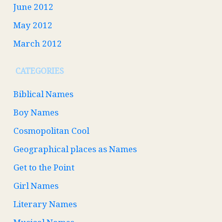
June 2012
May 2012
March 2012
CATEGORIES
Biblical Names
Boy Names
Cosmopolitan Cool
Geographical places as Names
Get to the Point
Girl Names
Literary Names