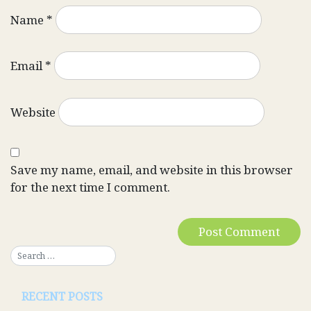
Name
*
Email
*
Website
Save my name, email, and website in this browser
for the next time I comment.
RECENT POSTS