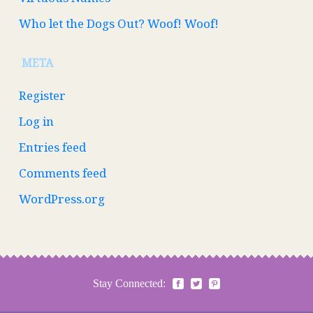
Who let the Dogs Out? Woof! Woof!
META
Register
Log in
Entries feed
Comments feed
WordPress.org
Stay Connected: