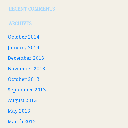
RECENT COMMENTS
ARCHIVES
October 2014
January 2014
December 2013
November 2013
October 2013
September 2013
August 2013
May 2013
March 2013