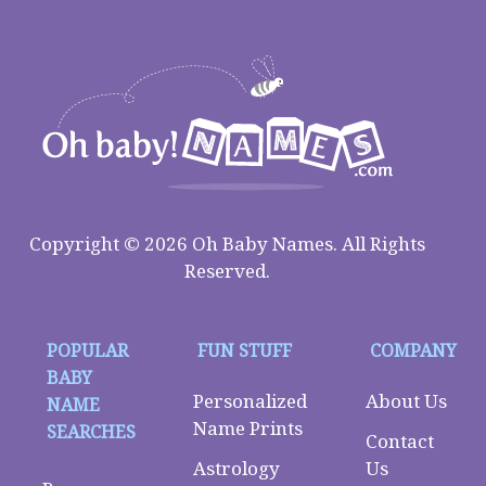
Copyright © 2026 Oh Baby Names. All Rights
Reserved.
POPULAR
FUN STUFF
COMPANY
BABY
Personalized
About Us
NAME
Name Prints
SEARCHES
Contact
Astrology
Us