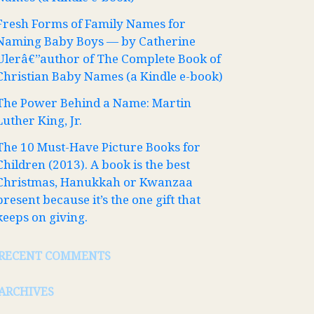
Fresh Forms of Family Names for
Naming Baby Boys — by Catherine
Ulerâ€”author of The Complete Book of
Christian Baby Names (a Kindle e-book)
The Power Behind a Name: Martin
Luther King, Jr.
The 10 Must-Have Picture Books for
Children (2013). A book is the best
Christmas, Hanukkah or Kwanzaa
present because it’s the one gift that
keeps on giving.
RECENT COMMENTS
ARCHIVES