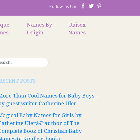
Follow us On:
ique
Names By
Unisex
mes
Origin
Names
RECENT POSTS
More Than Cool Names for Baby Boys –
by guest writer Catherine Uler
Magical Baby Names for Girls by
Catherine Ulerâ€”author of The
Complete Book of Christian Baby
Names (a Kindle e-book)