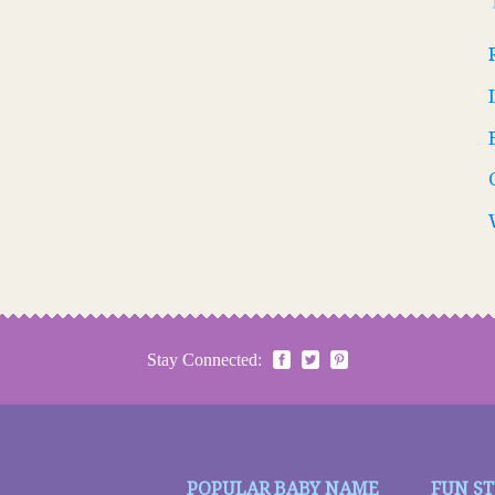
Stay Connected:
POPULAR BABY NAME
FUN S