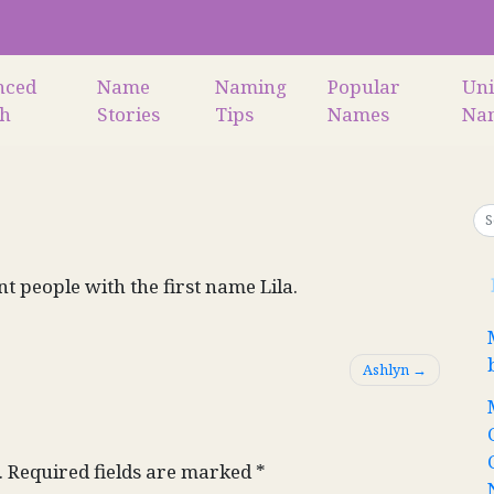
nced
Name
Naming
Popular
Un
ch
Stories
Tips
Names
Na
nt people with the first name Lila.
Ashlyn
.
Required fields are marked
*