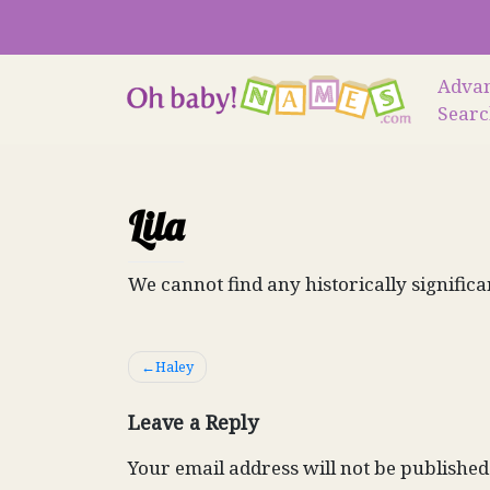
Skip
to
content
Adva
Sear
Lila
We cannot find any historically significa
Post
Haley
navigation
Leave a Reply
Your email address will not be published