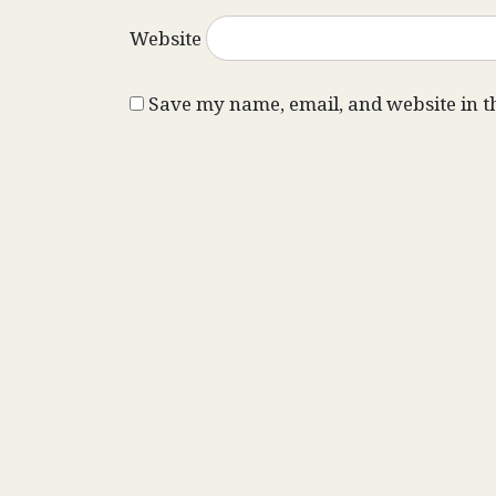
Website
Save my name, email, and website in t