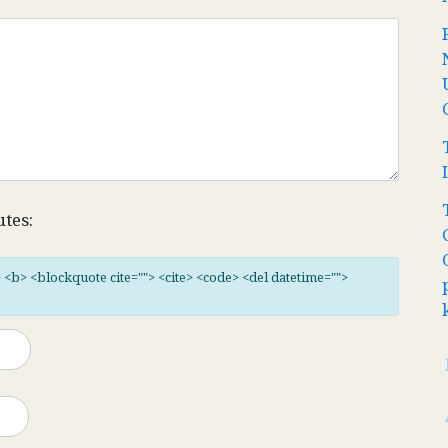
utes:
"> <b> <blockquote cite=""> <cite> <code> <del datetime="">