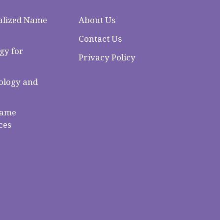
alized Name
About Us
Contact Us
gy for
Privacy Policy
logy and
Name
ces