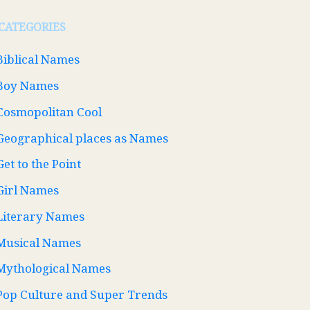
CATEGORIES
Biblical Names
Boy Names
Cosmopolitan Cool
Geographical places as Names
Get to the Point
Girl Names
Literary Names
Musical Names
Mythological Names
Pop Culture and Super Trends