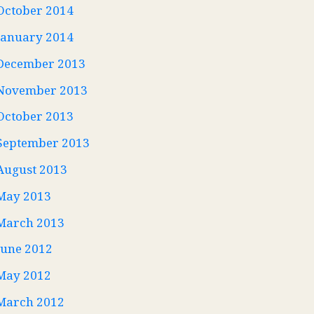
October 2014
January 2014
December 2013
November 2013
October 2013
September 2013
August 2013
May 2013
March 2013
June 2012
May 2012
March 2012