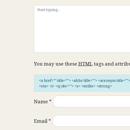
You may use these
HTML
tags and attrib
<a href="" title=""> <abbr title=""> <acronym title="
<em> <i> <q cite=""> <s> <strike> <strong>
Name
*
Email
*