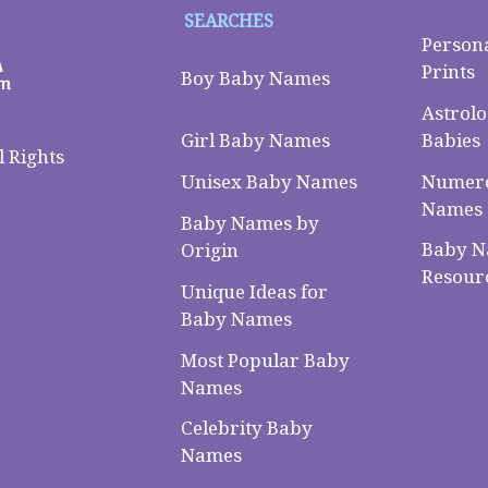
SEARCHES
Person
Prints
Boy Baby Names
Astrolo
Babies
Girl Baby Names
 Rights
Numero
Unisex Baby Names
Names
Baby Names by
Baby 
Origin
Resour
Unique Ideas for
Baby Names
Most Popular Baby
Names
Celebrity Baby
Names