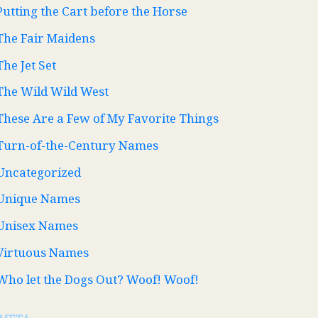
Putting the Cart before the Horse
The Fair Maidens
The Jet Set
The Wild Wild West
These Are a Few of My Favorite Things
Turn-of-the-Century Names
Uncategorized
Unique Names
Unisex Names
Virtuous Names
Who let the Dogs Out? Woof! Woof!