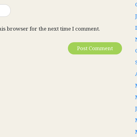
his browser for the next time I comment.