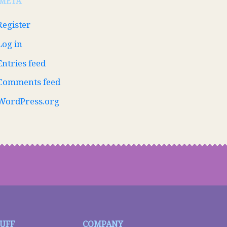
META
Register
Log in
Entries feed
Comments feed
WordPress.org
TUFF
COMPANY