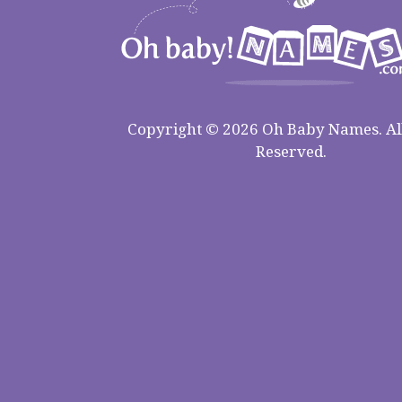
Copyright © 2026 Oh Baby Names. All
Reserved.