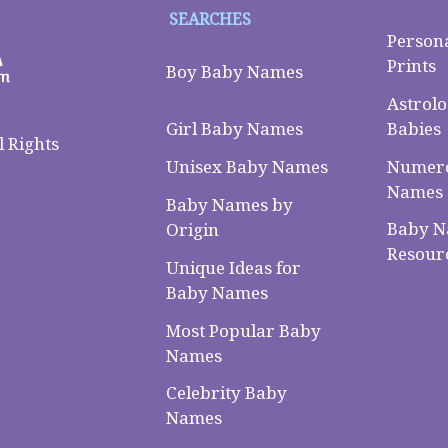
SEARCHES
Person
Prints
Boy Baby Names
Astrolo
Babies
Girl Baby Names
 Rights
Numero
Unisex Baby Names
Names
Baby Names by
Baby 
Origin
Resour
Unique Ideas for
Baby Names
Most Popular Baby
Names
Celebrity Baby
Names