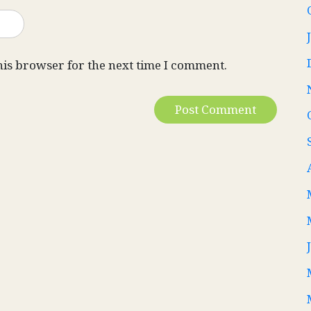
his browser for the next time I comment.