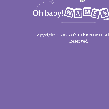
Copyright © 2026 Oh Baby Names. All
Reserved.