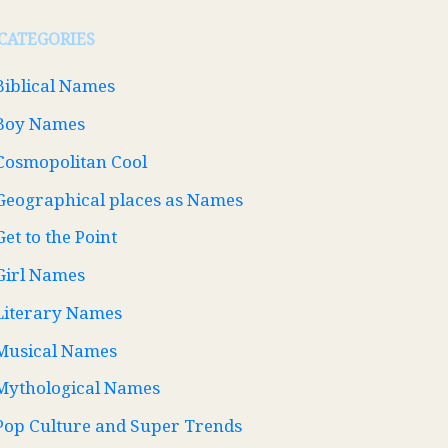
CATEGORIES
Biblical Names
Boy Names
Cosmopolitan Cool
Geographical places as Names
Get to the Point
Girl Names
Literary Names
Musical Names
Mythological Names
Pop Culture and Super Trends