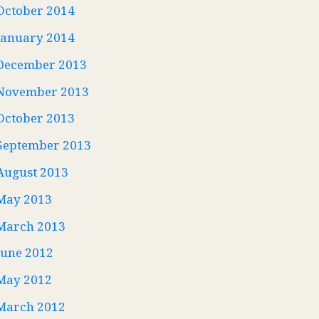
October 2014
January 2014
December 2013
November 2013
October 2013
September 2013
August 2013
May 2013
March 2013
June 2012
May 2012
March 2012