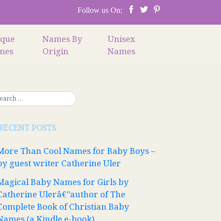
Follow us On:
ique
Names By
Unisex
mes
Origin
Names
RECENT POSTS
More Than Cool Names for Baby Boys –
by guest writer Catherine Uler
Magical Baby Names for Girls by
Catherine Ulerâ€”author of The
Complete Book of Christian Baby
Names (a Kindle e-book)