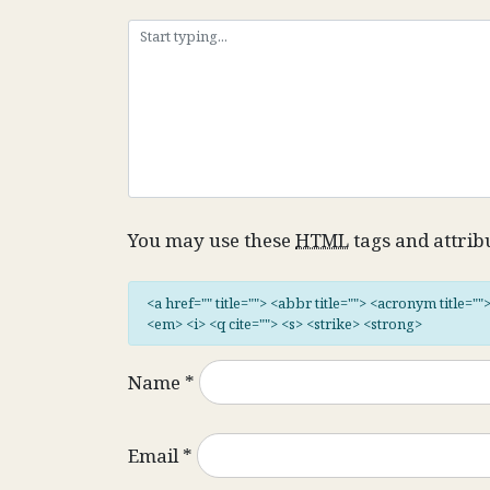
You may use these
HTML
tags and attrib
<a href="" title=""> <abbr title=""> <acronym title="
<em> <i> <q cite=""> <s> <strike> <strong>
Name
*
Email
*