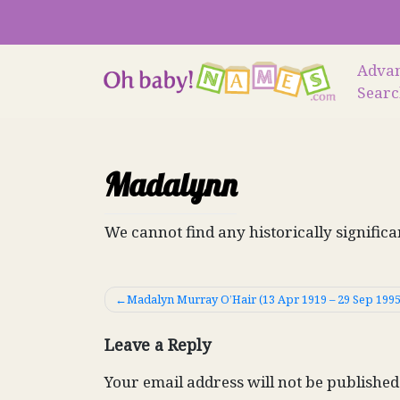
Skip
to
content
Adva
Sear
Madalynn
We cannot find any historically signific
Post
Madalyn Murray O’Hair (13 Apr 1919 – 29 Sep 1995
navigation
Leave a Reply
Your email address will not be published