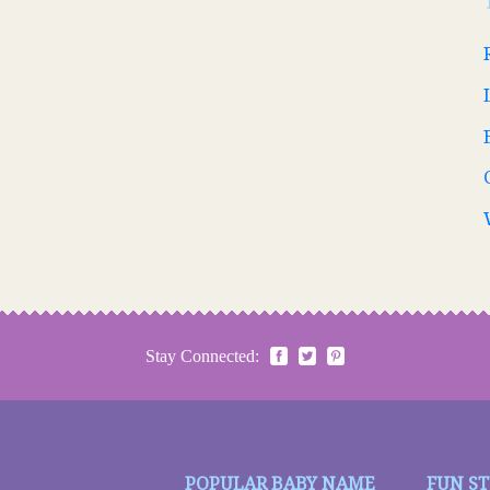
Stay Connected:
POPULAR BABY NAME
FUN S