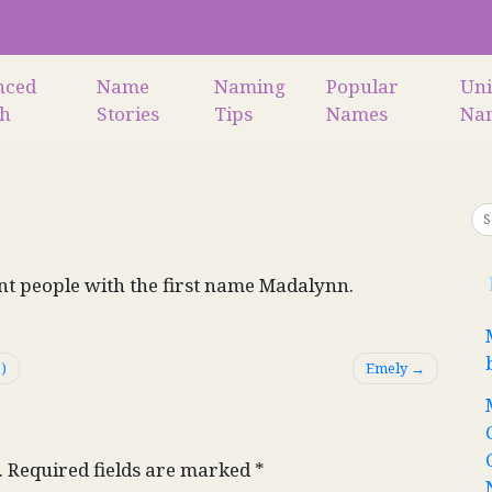
nced
Name
Naming
Popular
Un
ch
Stories
Tips
Names
Na
ant people with the first name Madalynn.
)
Emely
.
Required fields are marked
*