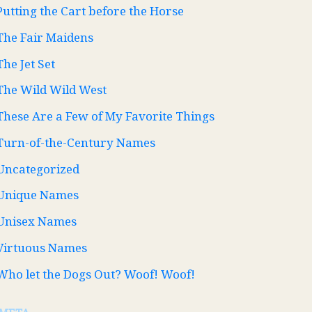
Putting the Cart before the Horse
The Fair Maidens
The Jet Set
The Wild Wild West
These Are a Few of My Favorite Things
Turn-of-the-Century Names
Uncategorized
Unique Names
Unisex Names
Virtuous Names
Who let the Dogs Out? Woof! Woof!