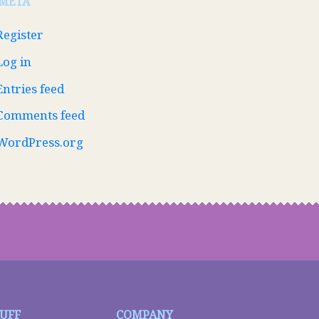
META
Register
Log in
Entries feed
Comments feed
WordPress.org
TUFF
COMPANY