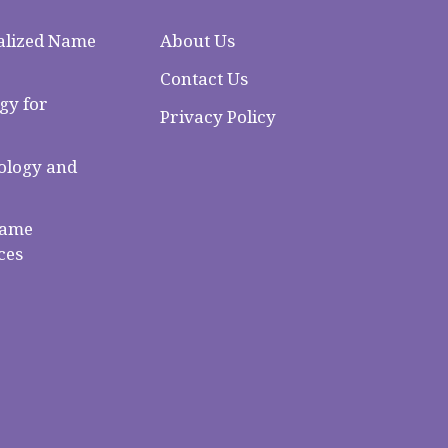
alized Name
About Us
Contact Us
gy for
Privacy Policy
logy and
Name
ces