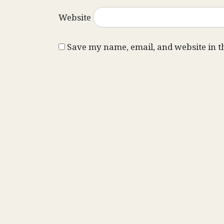
Website
Save my name, email, and website in t