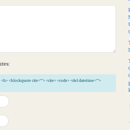
utes:
"> <b> <blockquote cite=""> <cite> <code> <del datetime="">