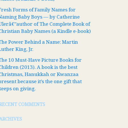
Fresh Forms of Family Names for
Naming Baby Boys — by Catherine
Ulerâ€”author of The Complete Book of
Christian Baby Names (a Kindle e-book)
The Power Behind a Name: Martin
Luther King, Jr.
The 10 Must-Have Picture Books for
Children (2013). A book is the best
Christmas, Hanukkah or Kwanzaa
present because it’s the one gift that
keeps on giving.
RECENT COMMENTS
ARCHIVES