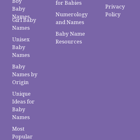
Boy
for Babies
Privacy
Baby
Numerology
Policy
Names
Girl Baby
and Names
Names
Baby Name
Unisex
Resources
Baby
Names
Baby
Names by
Origin
Unique
Ideas for
Baby
Names
Most
Popular