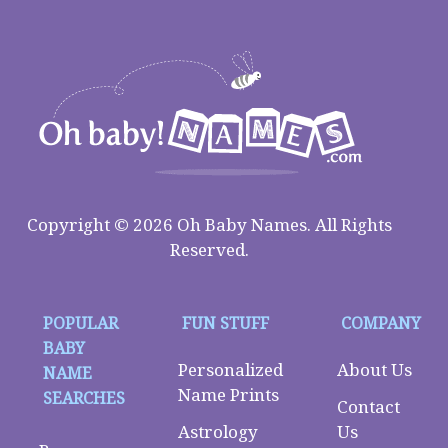
Copyright © 2026 Oh Baby Names. All Rights
Reserved.
POPULAR
FUN STUFF
COMPANY
BABY
Personalized
About Us
NAME
Name Prints
SEARCHES
Contact
Astrology
Us