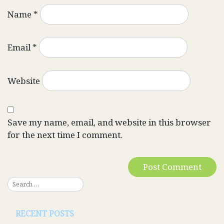
Name
*
Email
*
Website
Save my name, email, and website in this browser
for the next time I comment.
RECENT POSTS