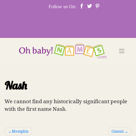
Skip
Follow us On:
to
content
Nash
We cannot find any historically significant people
with the first name Nash.
Post
Memphis
Gianni