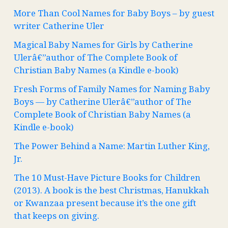
More Than Cool Names for Baby Boys – by guest
writer Catherine Uler
Magical Baby Names for Girls by Catherine
Ulerâ€”author of The Complete Book of
Christian Baby Names (a Kindle e-book)
Fresh Forms of Family Names for Naming Baby
Boys — by Catherine Ulerâ€”author of The
Complete Book of Christian Baby Names (a
Kindle e-book)
The Power Behind a Name: Martin Luther King,
Jr.
The 10 Must-Have Picture Books for Children
(2013). A book is the best Christmas, Hanukkah
or Kwanzaa present because it’s the one gift
that keeps on giving.