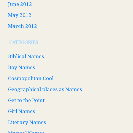
June 2012
May 2012
March 2012
CATEGORIES
Biblical Names
Boy Names
Cosmopolitan Cool
Geographical places as Names
Get to the Point
Girl Names
Literary Names