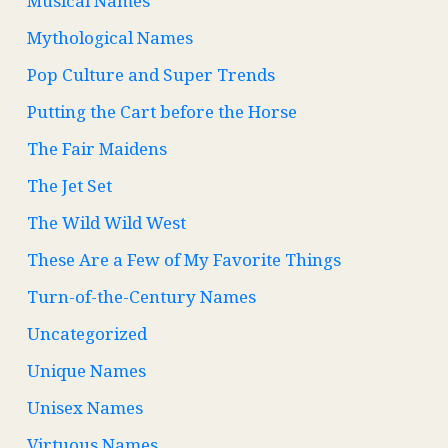
Musical Names
Mythological Names
Pop Culture and Super Trends
Putting the Cart before the Horse
The Fair Maidens
The Jet Set
The Wild Wild West
These Are a Few of My Favorite Things
Turn-of-the-Century Names
Uncategorized
Unique Names
Unisex Names
Virtuous Names