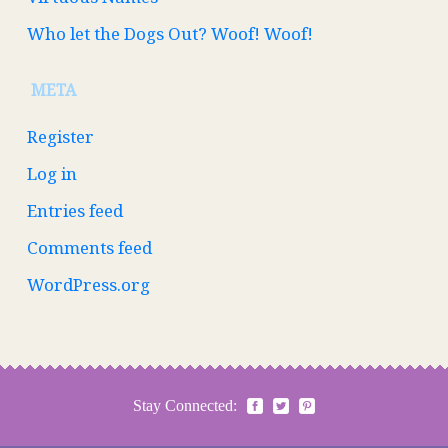
Who let the Dogs Out? Woof! Woof!
META
Register
Log in
Entries feed
Comments feed
WordPress.org
Stay Connected: