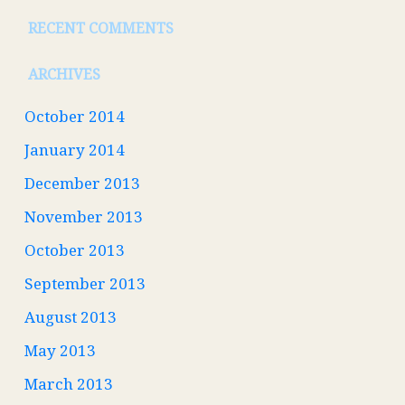
RECENT COMMENTS
ARCHIVES
October 2014
January 2014
December 2013
November 2013
October 2013
September 2013
August 2013
May 2013
March 2013