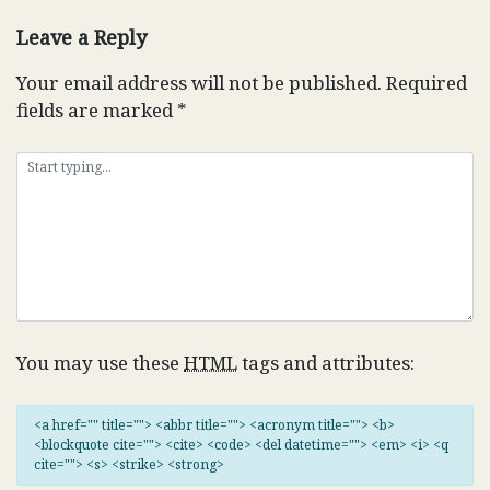
navigation
Leave a Reply
Your email address will not be published.
Required
fields are marked
*
You may use these
HTML
tags and attributes:
<a href="" title=""> <abbr title=""> <acronym title=""> <b>
<blockquote cite=""> <cite> <code> <del datetime=""> <em> <i> <q
cite=""> <s> <strike> <strong>