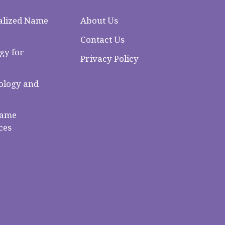
alized Name
About Us
Contact Us
gy for
Privacy Policy
logy and
Name
ces