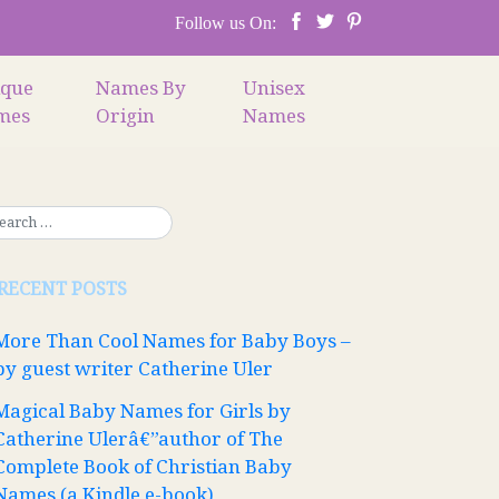
Follow us On:
ique
Names By
Unisex
mes
Origin
Names
RECENT POSTS
More Than Cool Names for Baby Boys –
by guest writer Catherine Uler
Magical Baby Names for Girls by
Catherine Ulerâ€”author of The
Complete Book of Christian Baby
Names (a Kindle e-book)