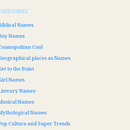
CATEGORIES
Biblical Names
Boy Names
Cosmopolitan Cool
Geographical places as Names
Get to the Point
Girl Names
Literary Names
Musical Names
Mythological Names
Pop Culture and Super Trends