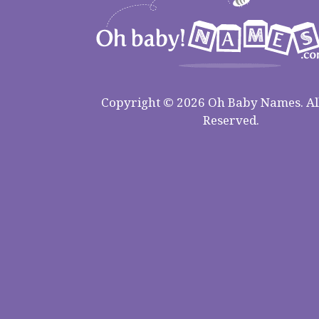
Copyright © 2026 Oh Baby Names. All
Reserved.