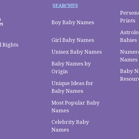
SEARCHES
Person
Prints
Boy Baby Names
Astrolo
Babies
Girl Baby Names
 Rights
Numero
Unisex Baby Names
Names
Baby Names by
Baby 
Origin
Resour
Unique Ideas for
Baby Names
Most Popular Baby
Names
Celebrity Baby
Names