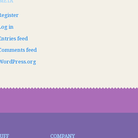
META
Register
Log in
Entries feed
Comments feed
WordPress.org
TUFF
COMPANY