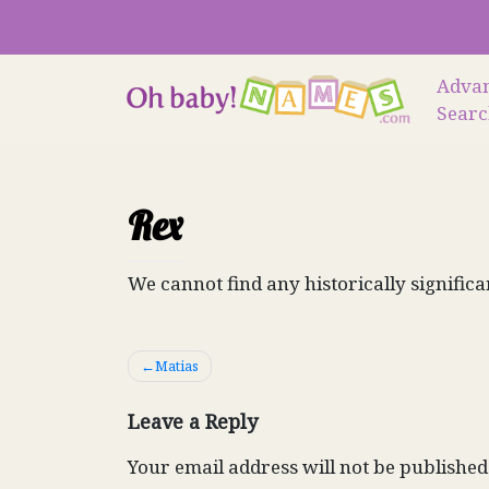
Skip
to
content
Adva
Sear
Rex
We cannot find any historically significa
Post
Matias
navigation
Leave a Reply
Your email address will not be published