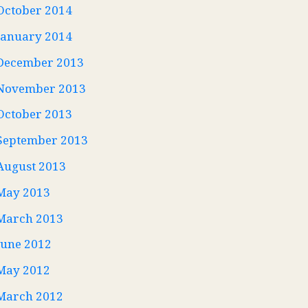
October 2014
January 2014
December 2013
November 2013
October 2013
September 2013
August 2013
May 2013
March 2013
June 2012
May 2012
March 2012