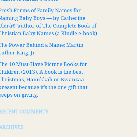
Fresh Forms of Family Names for
Naming Baby Boys — by Catherine
Ulerâ€”author of The Complete Book of
Christian Baby Names (a Kindle e-book)
The Power Behind a Name: Martin
Luther King, Jr.
The 10 Must-Have Picture Books for
Children (2013). A book is the best
Christmas, Hanukkah or Kwanzaa
present because it’s the one gift that
keeps on giving.
RECENT COMMENTS
ARCHIVES