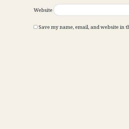
Website
Save my name, email, and website in t