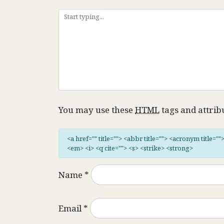
You may use these
HTML
tags and attrib
<a href="" title=""> <abbr title=""> <acronym title="
<em> <i> <q cite=""> <s> <strike> <strong>
Name
*
Email
*