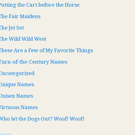
Putting the Cart before the Horse
The Fair Maidens
The Jet Set
The Wild Wild West
These Are a Few of My Favorite Things
Turn-of-the-Century Names
Uncategorized
Unique Names
Unisex Names
Virtuous Names
Who let the Dogs Out? Woof! Woof!