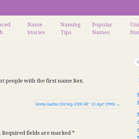
nced
Name
Naming
Popular
Un
ch
Stories
Tips
Names
Na
nt people with the first name Rex.
Greta Garbo (18 Sep 1905 â€“ 15 Apr 1990)
.
Required fields are marked
*