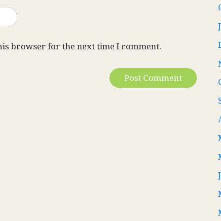
his browser for the next time I comment.