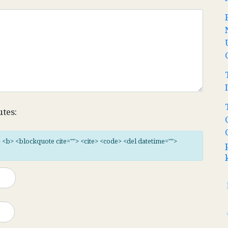
utes:
"> <b> <blockquote cite=""> <cite> <code> <del datetime="">