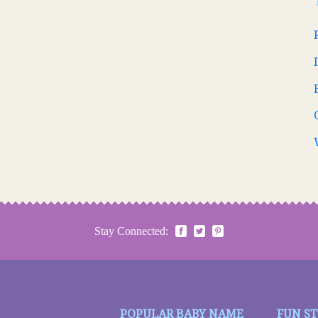
Stay Connected:
POPULAR BABY NAME
FUN S