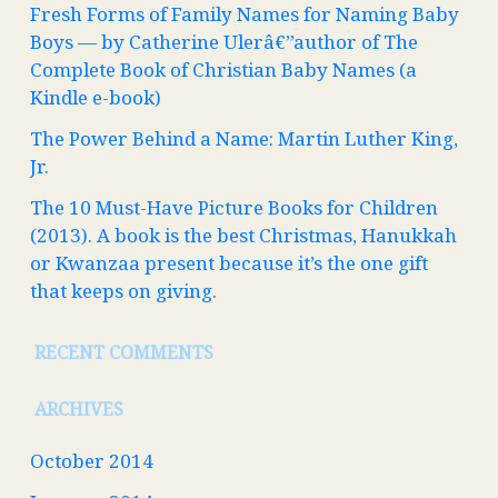
Fresh Forms of Family Names for Naming Baby
Boys — by Catherine Ulerâ€”author of The
Complete Book of Christian Baby Names (a
Kindle e-book)
The Power Behind a Name: Martin Luther King,
Jr.
The 10 Must-Have Picture Books for Children
(2013). A book is the best Christmas, Hanukkah
or Kwanzaa present because it’s the one gift
that keeps on giving.
RECENT COMMENTS
ARCHIVES
October 2014