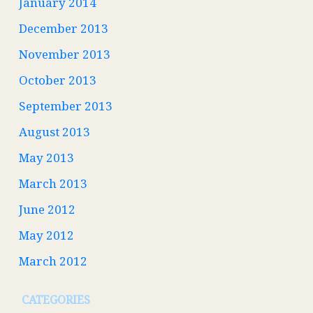
January 2014
December 2013
November 2013
October 2013
September 2013
August 2013
May 2013
March 2013
June 2012
May 2012
March 2012
CATEGORIES