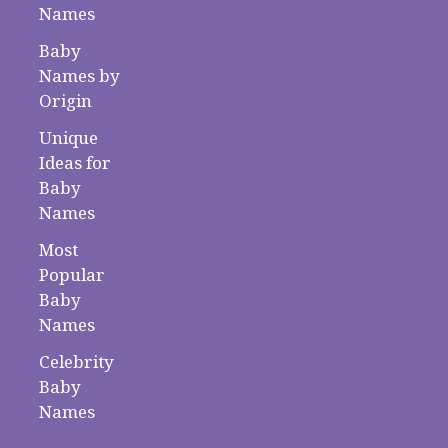
Names
Baby
Names by
Origin
Unique
Ideas for
Baby
Names
Most
Popular
Baby
Names
Celebrity
Baby
Names