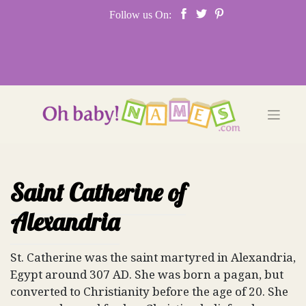
Skip
Follow us On:
to
content
Saint Catherine of
Alexandria
St. Catherine was the saint martyred in Alexandria,
Egypt around 307 AD. She was born a pagan, but
converted to Christianity before the age of 20. She