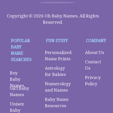
Copyright © 2026 Oh Baby Names. All Rights
Reserved.
POPULAR
FUN STUFF
COMPANY
BABY
Personalized
About Us
NAME
Name Prints
SEARCHES
Contact
Astrology
Us
Boy
for Babies
Privacy
Baby
Numerology
Policy
Names
Girl Baby
and Names
Names
Baby Name
Unisex
Resources
Baby