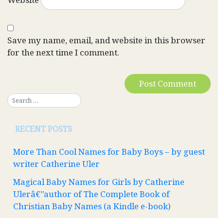
Save my name, email, and website in this browser
for the next time I comment.
RECENT POSTS
More Than Cool Names for Baby Boys – by guest
writer Catherine Uler
Magical Baby Names for Girls by Catherine
Ulerâ€”author of The Complete Book of
Christian Baby Names (a Kindle e-book)