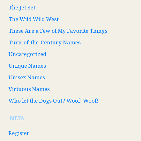
The Jet Set
The Wild Wild West
These Are a Few of My Favorite Things
Turn-of-the-Century Names
Uncategorized
Unique Names
Unisex Names
Virtuous Names
Who let the Dogs Out? Woof! Woof!
META
Register