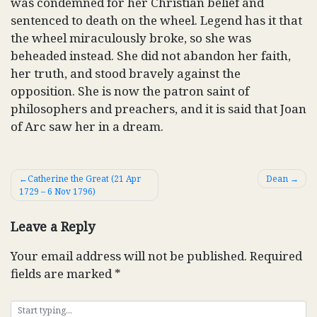
was condemned for her Christian belief and
sentenced to death on the wheel. Legend has it that
the wheel miraculously broke, so she was
beheaded instead. She did not abandon her faith,
her truth, and stood bravely against the
opposition. She is now the patron saint of
philosophers and preachers, and it is said that Joan
of Arc saw her in a dream.
Post
Catherine the Great (21 Apr
Dean
1729 – 6 Nov 1796)
navigation
Leave a Reply
Your email address will not be published.
Required
fields are marked
*