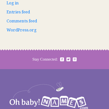
Log in
Entries feed
Comments feed
WordPress.org
Stay Connected: