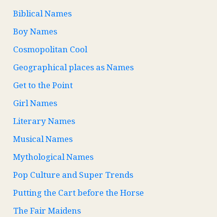
Biblical Names
Boy Names
Cosmopolitan Cool
Geographical places as Names
Get to the Point
Girl Names
Literary Names
Musical Names
Mythological Names
Pop Culture and Super Trends
Putting the Cart before the Horse
The Fair Maidens