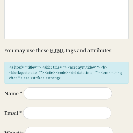
You may use these
HTML
tags and attributes:
<a href="" title=""> <abbr title=""> <acronym title=""> <b>
<blockquote cite=""> <cite> <code> <del datetime=""> <em> <i> <q
cite=""> <s> <strike> <strong>
Name
*
Email
*
Website