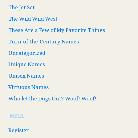
The Jet Set
The Wild Wild West
These Are a Few of My Favorite Things
Turn-of-the-Century Names
Uncategorized
Unique Names
Unisex Names
Virtuous Names
Who let the Dogs Out? Woof! Woof!
META
Register