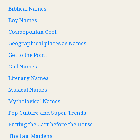
Biblical Names
Boy Names
Cosmopolitan Cool
Geographical places as Names
Get to the Point
Girl Names
Literary Names
Musical Names
Mythological Names
Pop Culture and Super Trends
Putting the Cart before the Horse
The Fair Maidens