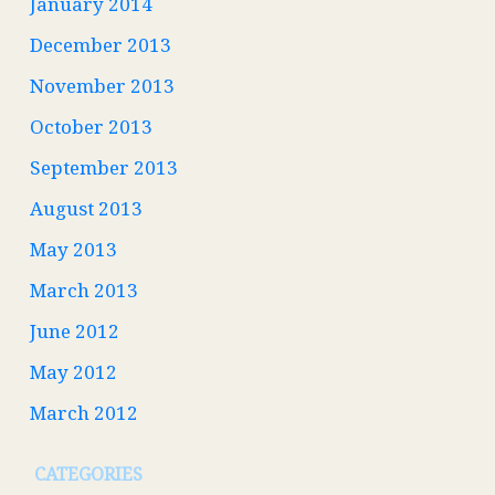
January 2014
December 2013
November 2013
October 2013
September 2013
August 2013
May 2013
March 2013
June 2012
May 2012
March 2012
CATEGORIES