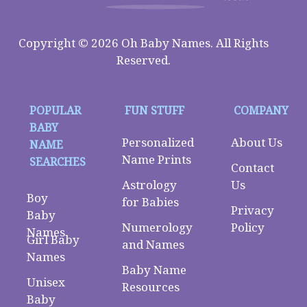
Copyright © 2026 Oh Baby Names. All Rights
Reserved.
POPULAR
FUN STUFF
COMPANY
BABY
Personalized
About Us
NAME
Name Prints
SEARCHES
Contact
Astrology
Us
Boy
for Babies
Privacy
Baby
Numerology
Policy
Names
Girl Baby
and Names
Names
Baby Name
Unisex
Resources
Baby