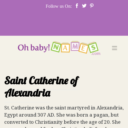
Skip
Follow us On:
to
content
Saint Catherine of
Alexandria
St. Catherine was the saint martyred in Alexandria,
Egypt around 307 AD. She was born a pagan, but
converted to Christianity before the age of 20. She