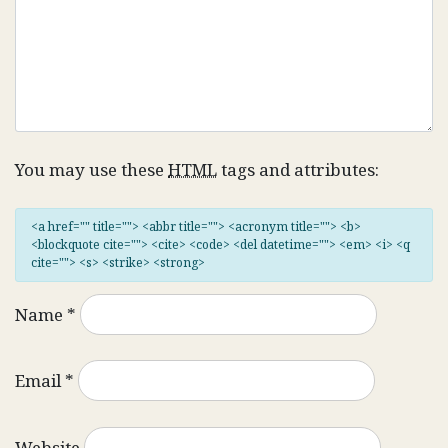
You may use these
HTML
tags and attributes:
<a href="" title=""> <abbr title=""> <acronym title=""> <b>
<blockquote cite=""> <cite> <code> <del datetime=""> <em> <i> <q
cite=""> <s> <strike> <strong>
Name
*
Email
*
Website