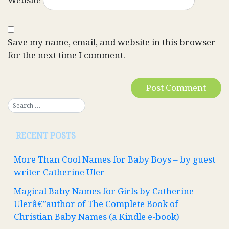
Save my name, email, and website in this browser
for the next time I comment.
RECENT POSTS
More Than Cool Names for Baby Boys – by guest
writer Catherine Uler
Magical Baby Names for Girls by Catherine
Ulerâ€”author of The Complete Book of
Christian Baby Names (a Kindle e-book)