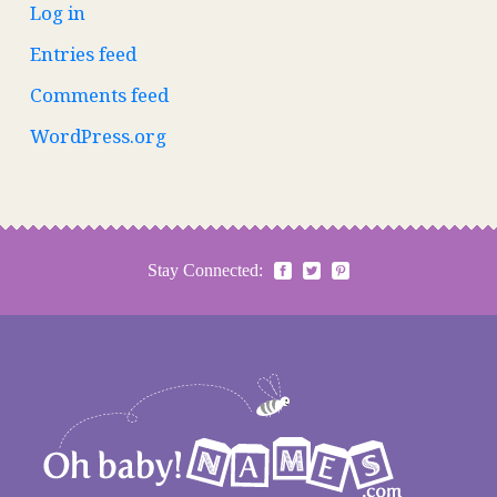
Log in
Entries feed
Comments feed
WordPress.org
Stay Connected: