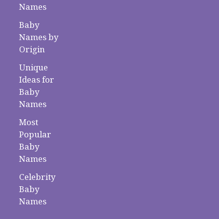
Names
Baby
Names by
Origin
Unique
Ideas for
Baby
Names
Most
Popular
Baby
Names
Celebrity
Baby
Names