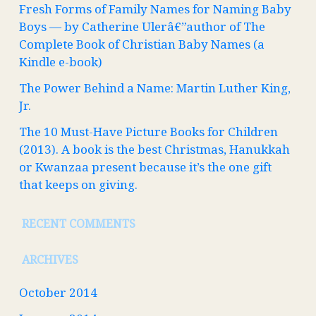
Fresh Forms of Family Names for Naming Baby
Boys — by Catherine Ulerâ€”author of The
Complete Book of Christian Baby Names (a
Kindle e-book)
The Power Behind a Name: Martin Luther King,
Jr.
The 10 Must-Have Picture Books for Children
(2013). A book is the best Christmas, Hanukkah
or Kwanzaa present because it’s the one gift
that keeps on giving.
RECENT COMMENTS
ARCHIVES
October 2014