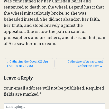
was condemned for her Christian belief and
sentenced to death on the wheel. Legend has it that
the wheel miraculously broke, so she was
beheaded instead. She did not abandon her faith,
her truth, and stood bravely against the
opposition. She is now the patron saint of
philosophers and preachers, and it is said that Joan
of Arc saw her in a dream.
Post
Catherine the Great (21 Apr
Catherine of Aragon and
1729 – 6 Nov 1796)
Catherine Parr
navigation
Leave a Reply
Your email address will not be published.
Required
fields are marked
*