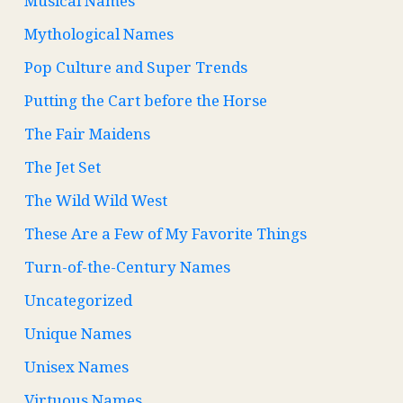
Musical Names
Mythological Names
Pop Culture and Super Trends
Putting the Cart before the Horse
The Fair Maidens
The Jet Set
The Wild Wild West
These Are a Few of My Favorite Things
Turn-of-the-Century Names
Uncategorized
Unique Names
Unisex Names
Virtuous Names