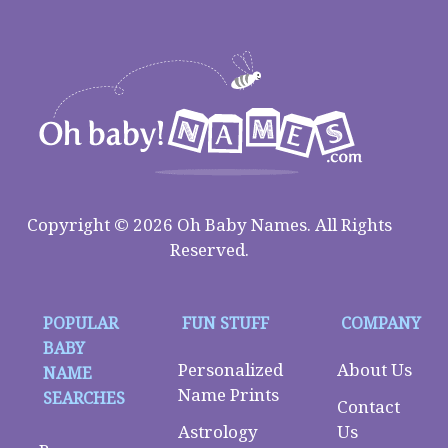
Copyright © 2026 Oh Baby Names. All Rights
Reserved.
POPULAR
FUN STUFF
COMPANY
BABY
Personalized
About Us
NAME
Name Prints
SEARCHES
Contact
Astrology
Us