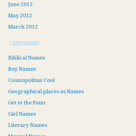
June 2012
May 2012
March 2012
CATEGORIES
Biblical Names
Boy Names
Cosmopolitan Cool
Geographical places as Names
Get to the Point
Girl Names
Literary Names