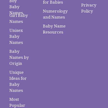
Boy
for Babies
Privacy
Baby
Numerology
Policy
Names
Girl Baby
and Names
Names
Baby Name
Unisex
Resources
Baby
Names
Baby
Names by
Origin
Unique
Ideas for
Baby
Names
Most
Popular