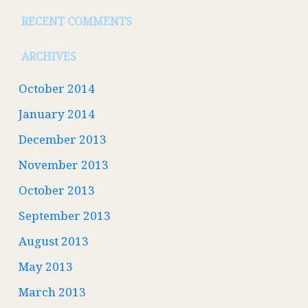
RECENT COMMENTS
ARCHIVES
October 2014
January 2014
December 2013
November 2013
October 2013
September 2013
August 2013
May 2013
March 2013