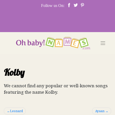
Skip
Follow us On:
to
content
Kolby
We cannot find any popular or well-known songs
featuring the name Kolby.
Post
Leonard
Ayaan