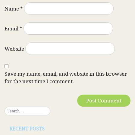
Name
*
Email
*
Website
Save my name, email, and website in this browser
for the next time I comment.
RECENT POSTS