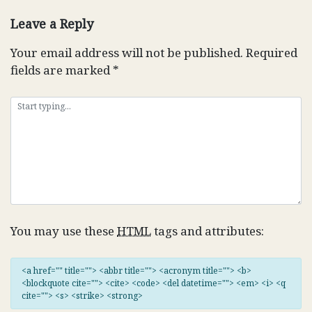
navigation
Leave a Reply
Your email address will not be published.
Required
fields are marked
*
You may use these
HTML
tags and attributes:
<a href="" title=""> <abbr title=""> <acronym title=""> <b>
<blockquote cite=""> <cite> <code> <del datetime=""> <em> <i> <q
cite=""> <s> <strike> <strong>