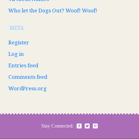
Who let the Dogs Out? Woof! Woof!
META
Register
Log in
Entries feed
Comments feed
WordPress.org
Stay Connected: