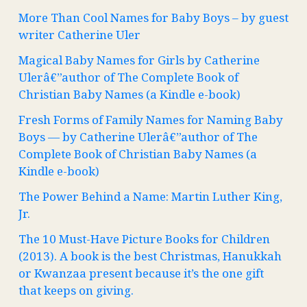
More Than Cool Names for Baby Boys – by guest
writer Catherine Uler
Magical Baby Names for Girls by Catherine
Ulerâ€”author of The Complete Book of
Christian Baby Names (a Kindle e-book)
Fresh Forms of Family Names for Naming Baby
Boys — by Catherine Ulerâ€”author of The
Complete Book of Christian Baby Names (a
Kindle e-book)
The Power Behind a Name: Martin Luther King,
Jr.
The 10 Must-Have Picture Books for Children
(2013). A book is the best Christmas, Hanukkah
or Kwanzaa present because it’s the one gift
that keeps on giving.