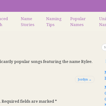
nced
Name
Naming
Popular
Un
ch
Stories
Tips
Names
Na
icantly popular songs featuring the name Rylee.
Jordyn
.
Required fields are marked
*