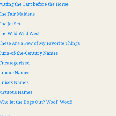
Putting the Cart before the Horse
The Fair Maidens
The Jet Set
The Wild Wild West
These Are a Few of My Favorite Things
Turn-of-the-Century Names
Uncategorized
Unique Names
Unisex Names
Virtuous Names
Who let the Dogs Out? Woof! Woof!