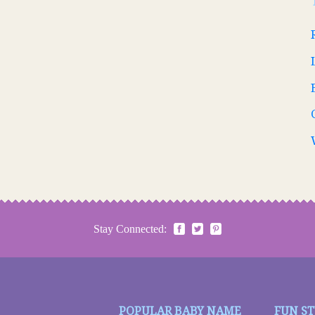
Stay Connected:
POPULAR BABY NAME
FUN S