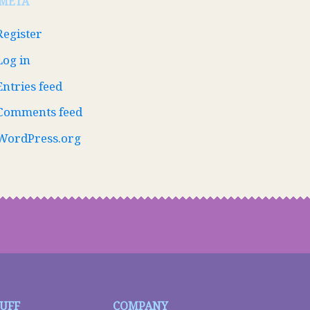
META
Register
Log in
Entries feed
Comments feed
WordPress.org
TUFF
COMPANY