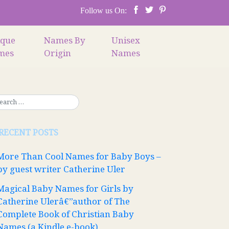
Follow us On:
ique
Names By
Unisex
mes
Origin
Names
RECENT POSTS
More Than Cool Names for Baby Boys –
by guest writer Catherine Uler
Magical Baby Names for Girls by
Catherine Ulerâ€”author of The
Complete Book of Christian Baby
Names (a Kindle e-book)