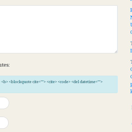
utes:
"> <b> <blockquote cite=""> <cite> <code> <del datetime="">