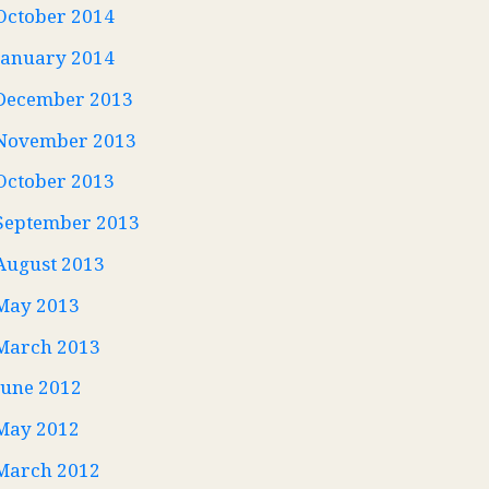
October 2014
January 2014
December 2013
November 2013
October 2013
September 2013
August 2013
May 2013
March 2013
June 2012
May 2012
March 2012