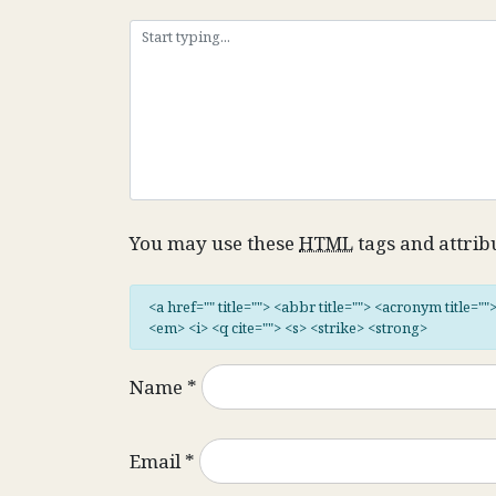
You may use these
HTML
tags and attrib
<a href="" title=""> <abbr title=""> <acronym title="
<em> <i> <q cite=""> <s> <strike> <strong>
Name
*
Email
*