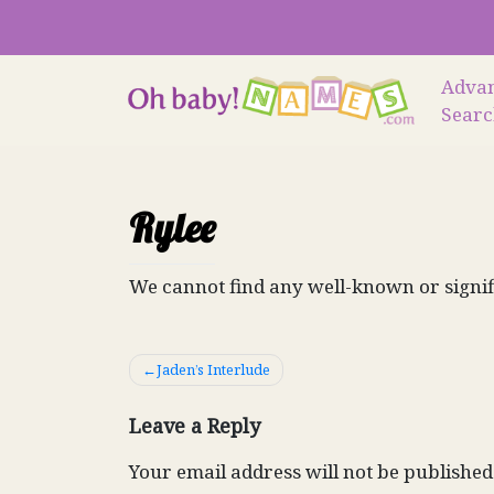
Skip
to
content
Adva
Sear
Rylee
We cannot find any well-known or signif
Post
Jaden’s Interlude
navigation
Leave a Reply
Your email address will not be published