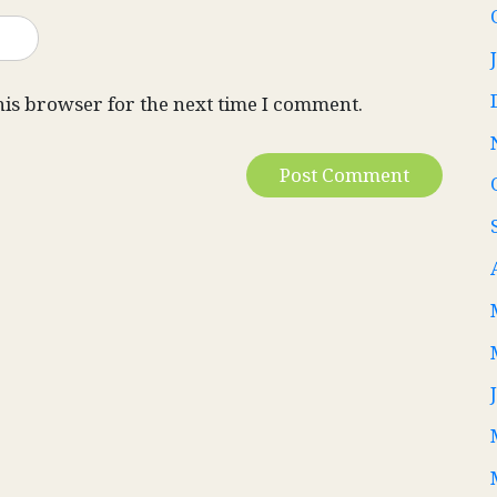
his browser for the next time I comment.