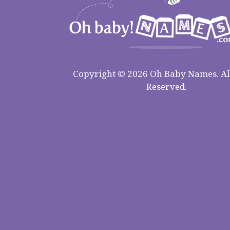
Copyright © 2026 Oh Baby Names. All
Reserved.