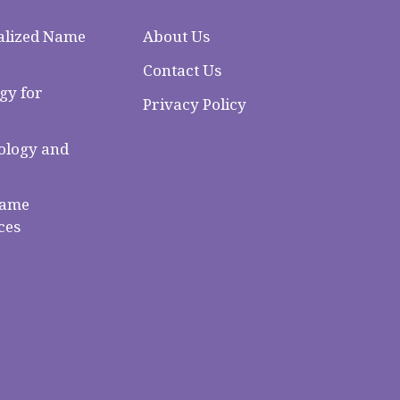
alized Name
About Us
Contact Us
gy for
Privacy Policy
logy and
Name
ces