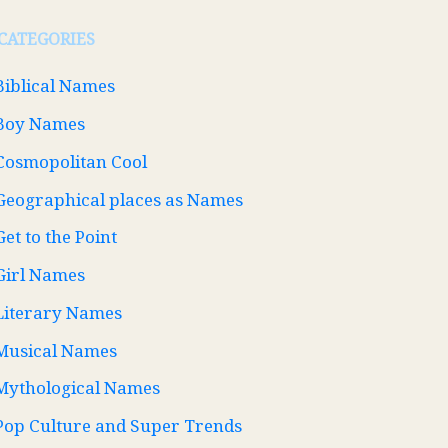
CATEGORIES
Biblical Names
Boy Names
Cosmopolitan Cool
Geographical places as Names
Get to the Point
Girl Names
Literary Names
Musical Names
Mythological Names
Pop Culture and Super Trends