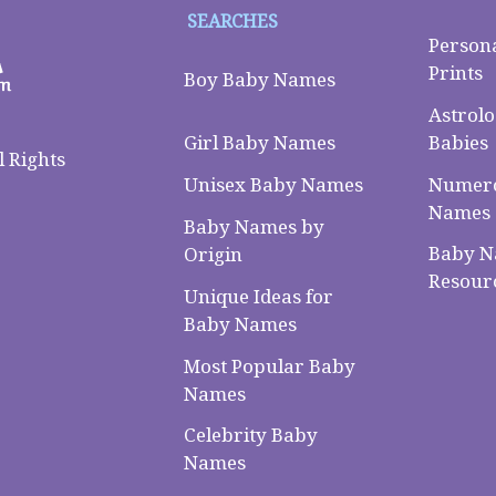
SEARCHES
Person
Prints
Boy Baby Names
Astrolo
Babies
Girl Baby Names
 Rights
Numero
Unisex Baby Names
Names
Baby Names by
Baby 
Origin
Resour
Unique Ideas for
Baby Names
Most Popular Baby
Names
Celebrity Baby
Names