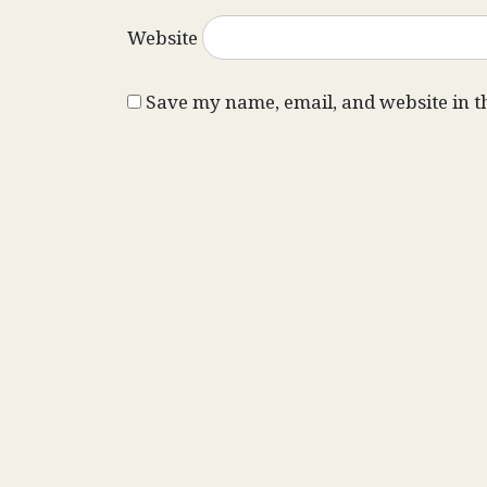
Website
Save my name, email, and website in t