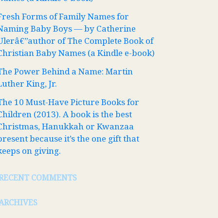
Fresh Forms of Family Names for
Naming Baby Boys — by Catherine
Ulerâ€”author of The Complete Book of
Christian Baby Names (a Kindle e-book)
The Power Behind a Name: Martin
Luther King, Jr.
The 10 Must-Have Picture Books for
Children (2013). A book is the best
Christmas, Hanukkah or Kwanzaa
present because it’s the one gift that
keeps on giving.
RECENT COMMENTS
ARCHIVES